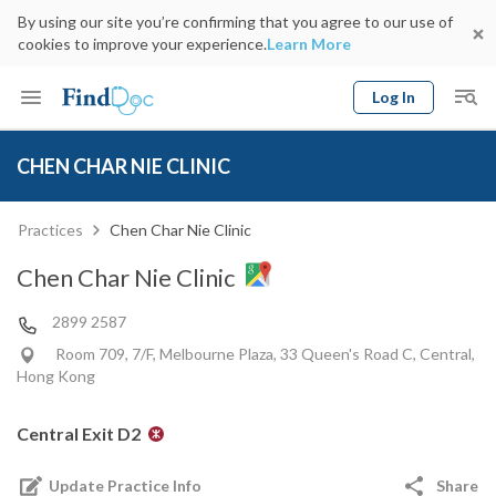
By using our site you’re confirming that you agree to our use of
cookies to improve your experience.
Learn More
Log In
Keyword
Book Doctor
CHEN CHAR NIE CLINIC
gender
Specialty
Select Location
Date
Practices
Chen Char Nie Clinic
Chen Char Nie Clinic
2899 2587
Room 709, 7/F, Melbourne Plaza, 33 Queen's Road C, Central,
Hong Kong
Central Exit D2
Update Practice Info
Share