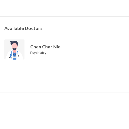
Available Doctors
Chen Char Nie
Psychiatry