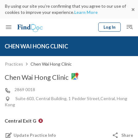
By using our site you’re confirming that you agree to our use of
cookies to improve your experience.
Learn More
Log In
Keyword
Book Doctor
CHEN WAI HONG CLINIC
gender
Specialty
Select Location
Date
Practices
Chen Wai Hong Clinic
Chen Wai Hong Clinic
2869 0018
Suite 603, Central Building, 1 Pedder Street,Central, Hong
Kong
Central Exit G
Update Practice Info
Share