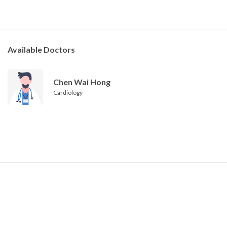
Available Doctors
Chen Wai Hong
Cardiology