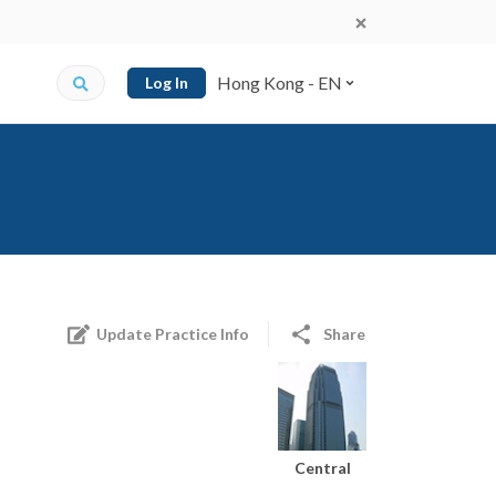
Hong Kong - EN
Log In
Update Practice Info
Share
Central