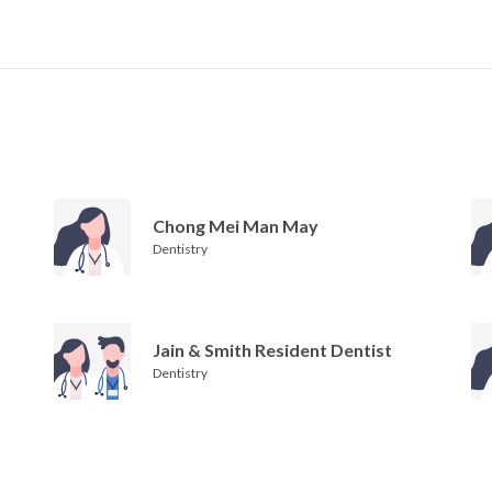
Chong Mei Man May
Dentistry
Jain & Smith Resident Dentist
Dentistry