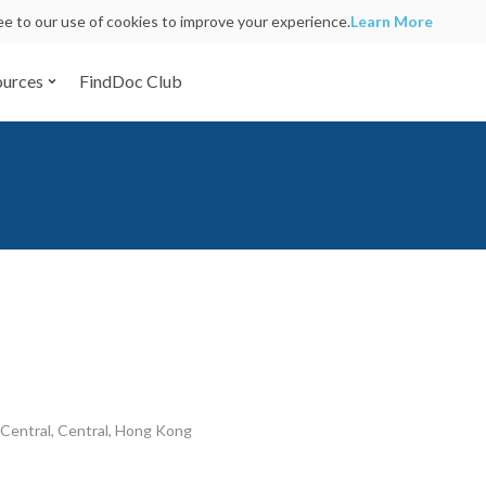
ree to our use of cookies to improve your experience.
Learn More
ources
FindDoc Club
Central, Central, Hong Kong