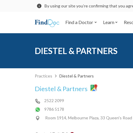
By using our site you’re confirming that you ag
Find a Doctor
Learn
Res
DIESTEL & PARTNERS
Practices
Diestel & Partners
Diestel & Partners
2522 2099
9786 5178
Room 1914, Melbourne Plaza, 33 Queen's Road 