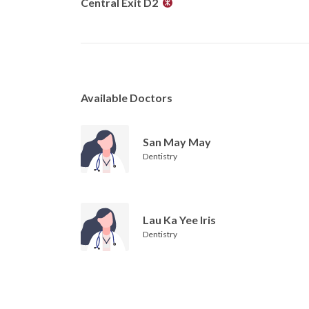
Central Exit D2
Available Doctors
San May May
Dentistry
Lau Ka Yee Iris
Dentistry