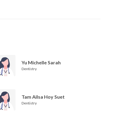
Yu Michelle Sarah
Dentistry
Tam Ailsa Hoy Suet
Dentistry