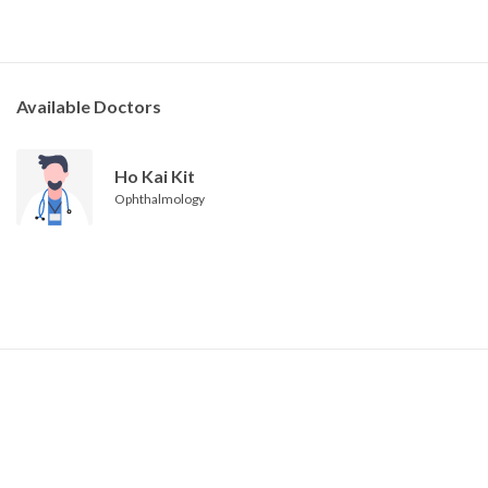
Available Doctors
Ho Kai Kit
Ophthalmology