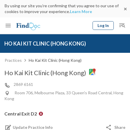
By using our site you’re confirming that you agree to our use of
cookies to improve your experience.
Learn More
Log In
Keyword
Book Doctor
HO KAI KIT CLINIC (HONG KONG)
gender
Specialty
Select Location
Date
Practices
Ho Kai Kit Clinic (Hong Kong)
Ho Kai Kit Clinic (Hong Kong)
2869 6161
Room 706, Melbourne Plaza, 33 Queen's Road Central, Hong
Kong
Central Exit D2
Update Practice Info
Share