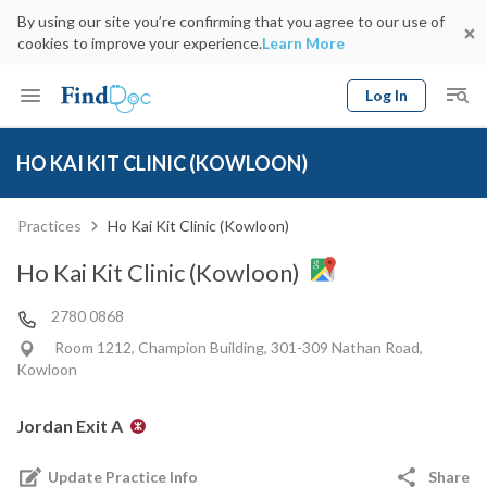
By using our site you’re confirming that you agree to our use of
cookies to improve your experience.
Learn More
Log In
Keyword
Book Doctor
HO KAI KIT CLINIC (KOWLOON)
gender
Specialty
Select Location
Date
Practices
Ho Kai Kit Clinic (Kowloon)
Ho Kai Kit Clinic (Kowloon)
2780 0868
Room 1212, Champion Building, 301-309 Nathan Road,
Kowloon
Jordan Exit A
Update Practice Info
Share