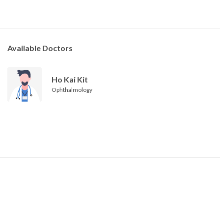
Available Doctors
Ho Kai Kit
Ophthalmology