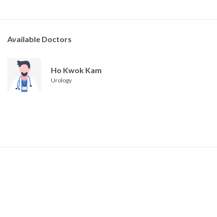
Available Doctors
Ho Kwok Kam
Urology