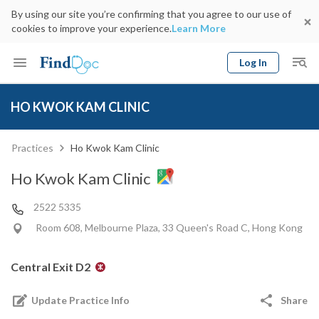
By using our site you’re confirming that you agree to our use of
cookies to improve your experience.
Learn More
Log In
Keyword
Book Doctor
HO KWOK KAM CLINIC
gender
Specialty
Select Location
Date
Practices
Ho Kwok Kam Clinic
Ho Kwok Kam Clinic
2522 5335
Room 608, Melbourne Plaza, 33 Queen's Road C, Hong Kong
Central Exit D2
Update Practice Info
Share