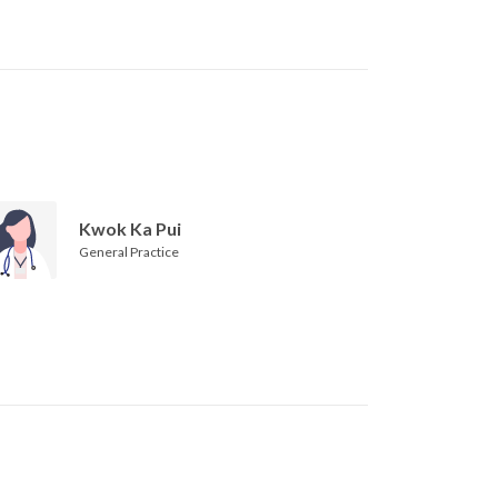
Kwok Ka Pui
General Practice