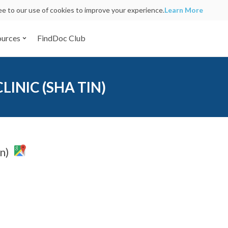
ree to our use of cookies to improve your experience.
Learn More
ources
FindDoc Club
INIC (SHA TIN)
n)