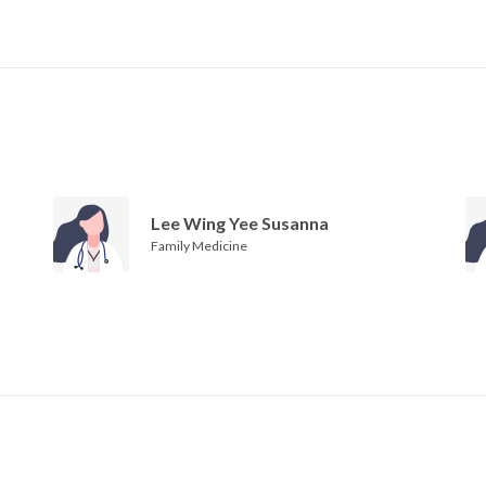
Lee Wing Yee Susanna
Family Medicine