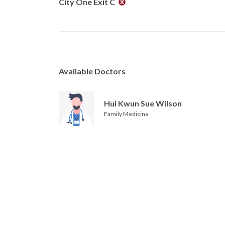
City One Exit C
Available Doctors
Hui Kwun Sue Wilson
Family Medicine