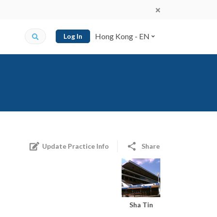
Hong Kong - EN
Log In
Update Practice Info
Share
Sha Tin