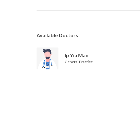
Available Doctors
Ip Yiu Man
General Practice