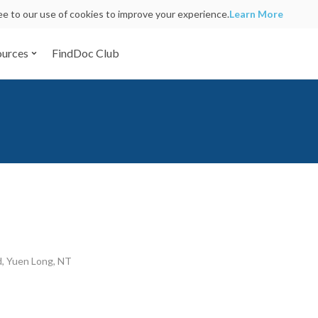
ree to our use of cookies to improve your experience.
Learn More
ources
FindDoc Club
d, Yuen Long, NT