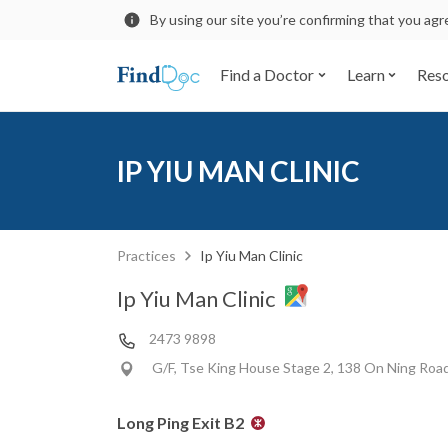
By using our site you’re confirming that you ag
Find a Doctor
Learn
Res
IP YIU MAN CLINIC
Practices
Ip Yiu Man Clinic
Ip Yiu Man Clinic
2473 9898
G/F, Tse King House Stage 2, 138 On Ning Roa
Long Ping Exit B2