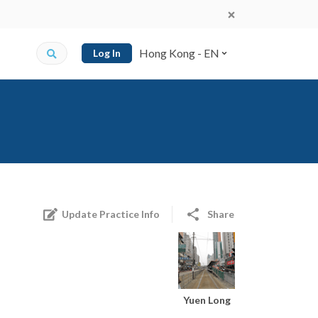
Hong Kong - EN
Log In
Update Practice Info
Share
Yuen Long