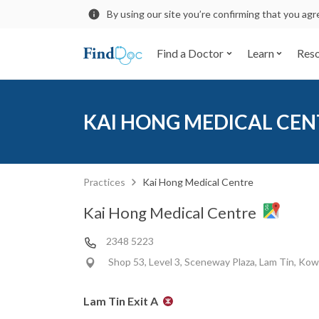
By using our site you’re confirming that you ag
Find a Doctor
Learn
Res
KAI HONG MEDICAL CEN
Practices
Kai Hong Medical Centre
Kai Hong Medical Centre
2348 5223
Shop 53, Level 3, Sceneway Plaza, Lam Tin, Ko
Lam Tin Exit A