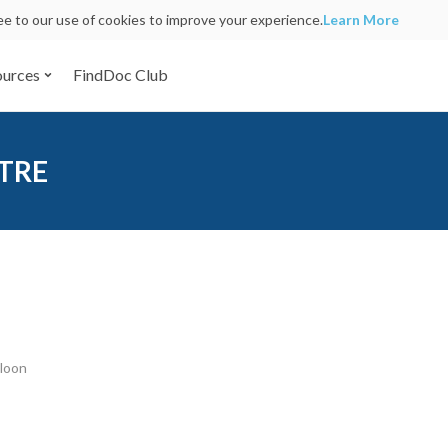
ree to our use of cookies to improve your experience.
Learn More
ources
FindDoc Club
TRE
wloon