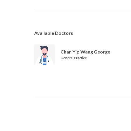
Available Doctors
Chan Yip Wang George
General Practice