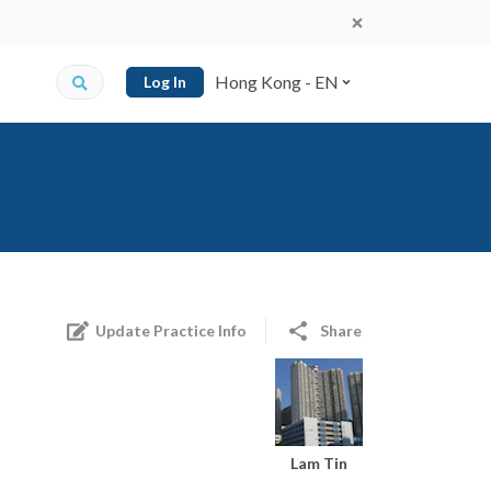
Hong Kong - EN
Log In
Update Practice Info
Share
Lam Tin