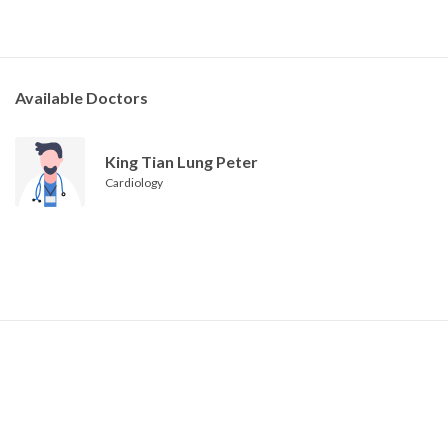
Available Doctors
King Tian Lung Peter
Cardiology