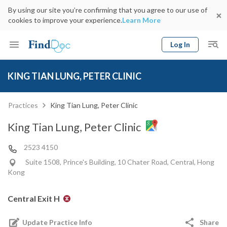
By using our site you’re confirming that you agree to our use of
cookies to improve your experience.
Learn More
Log In
Keyword
Book Doctor
KING TIAN LUNG, PETER CLINIC
gender
Specialty
Select Location
Date
Practices
King Tian Lung, Peter Clinic
King Tian Lung, Peter Clinic
2523 4150
Suite 1508, Prince's Building, 10 Chater Road, Central, Hong
Kong
Central Exit H
Update Practice Info
Share