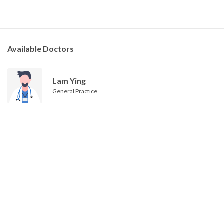
Available Doctors
Lam Ying
General Practice