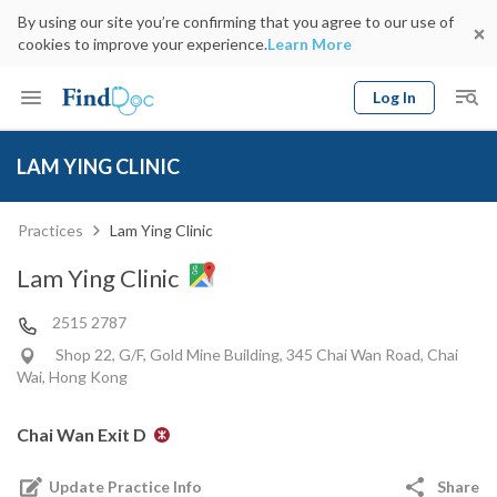
By using our site you’re confirming that you agree to our use of
cookies to improve your experience.
Learn More
Log In
Keyword
Book Doctor
LAM YING CLINIC
gender
Specialty
Select Location
Date
Practices
Lam Ying Clinic
Lam Ying Clinic
2515 2787
Shop 22, G/F, Gold Mine Building, 345 Chai Wan Road, Chai
Wai, Hong Kong
Chai Wan Exit D
Update Practice Info
Share