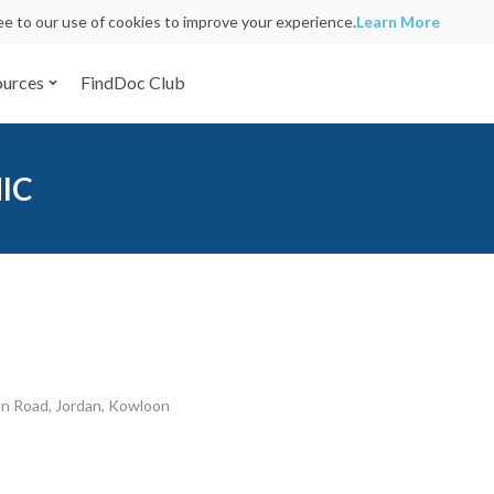
ree to our use of cookies to improve your experience.
Learn More
ources
FindDoc Club
NIC
an Road, Jordan, Kowloon