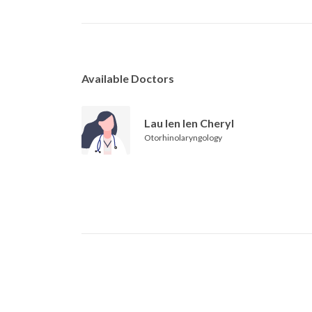
Available Doctors
Lau Ien Ien Cheryl
Otorhinolaryngology