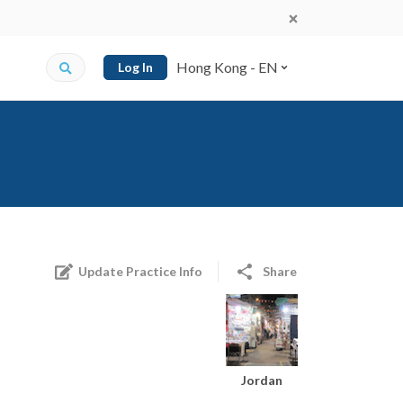
Hong Kong - EN
Log In
Update Practice Info
Share
Jordan