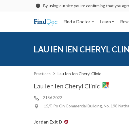
By using our site you’re confirming that you ag
Find a Doctor
Learn
Res
LAU IEN IEN CHERYL CLI
Practices
Lau Ien Ien Cheryl Clinic
Lau Ien Ien Cheryl Clinic
2156 2022
15/F, Po On Commercial Building, No. 198 Nath
Jordan Exit D