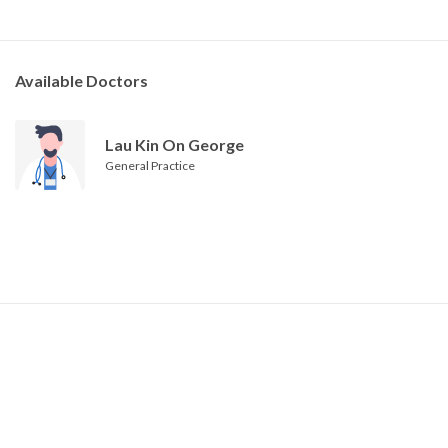
Available Doctors
Lau Kin On George
General Practice