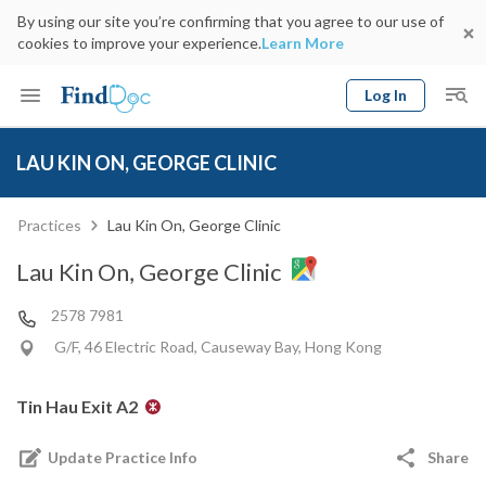
By using our site you’re confirming that you agree to our use of
cookies to improve your experience.
Learn More
Log In
Keyword
Book Doctor
LAU KIN ON, GEORGE CLINIC
gender
Specialty
Select Location
Date
Practices
Lau Kin On, George Clinic
Lau Kin On, George Clinic
2578 7981
G/F, 46 Electric Road, Causeway Bay, Hong Kong
Tin Hau Exit A2
Update Practice Info
Share