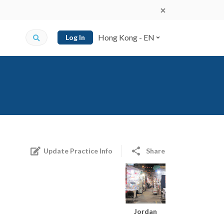
Hong Kong - EN
Log In
Update Practice Info
Share
Jordan