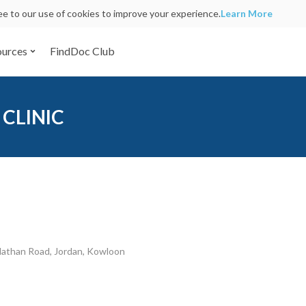
ree to our use of cookies to improve your experience.
Learn More
ources
FindDoc Club
 CLINIC
Nathan Road, Jordan, Kowloon