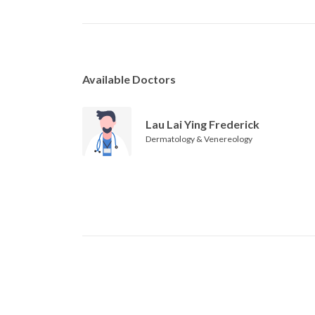
Available Doctors
Lau Lai Ying Frederick
Dermatology & Venereology