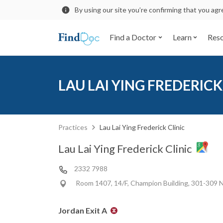
By using our site you’re confirming that you ag
Find a Doctor
Learn
Res
LAU LAI YING FREDERICK
Practices
Lau Lai Ying Frederick Clinic
Lau Lai Ying Frederick Clinic
2332 7988
Room 1407, 14/F, Champion Building, 301-309 
Jordan Exit A