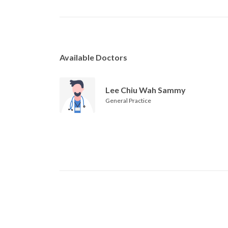
Available Doctors
Lee Chiu Wah Sammy
General Practice