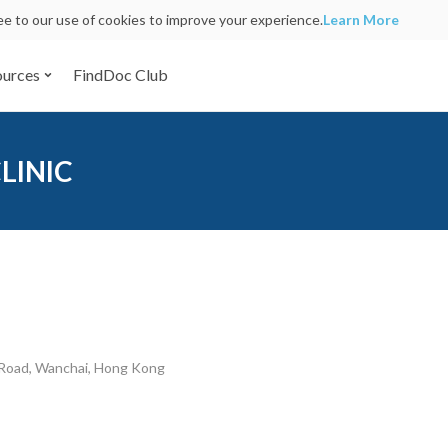
ree to our use of cookies to improve your experience.
Learn More
ources
FindDoc Club
LINIC
 Road, Wanchai, Hong Kong