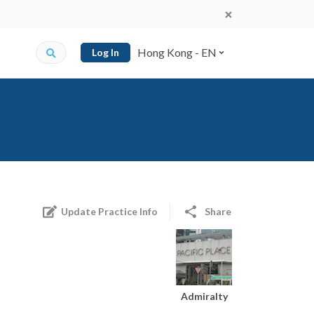
Hong Kong - EN
Log In
Update Practice Info
Share
Admiralty