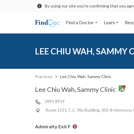
By using our site you’re confirming that you ag
Find a Doctor
Learn
Res
LEE CHIU WAH, SAMMY C
Practices
Lee Chiu Wah, Sammy Clinic
Lee Chiu Wah, Sammy Clinic
2891 8919
Room 1211, C.C. Wu Buidling, 302-8 Hennessy
Admiralty Exit F