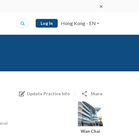
Hong Kong - EN
Log In
Update Practice Info
Share
ace)
Wan Chai