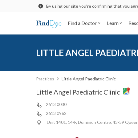
By using our site you’re confirming that you ag
Find a Doctor
Learn
Res
LITTLE ANGEL PAEDIATRI
Practices
Little Angel Paediatric Clinic
Little Angel Paediatric Clinic
2613 0030
2613 0962
Unit 1401, 14/F, Dominion Centre, 43-59 Queen'