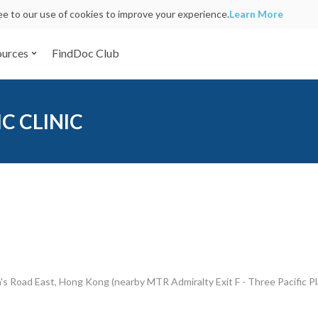
ree to our use of cookies to improve your experience.
Learn More
ources
FindDoc Club
C CLINIC
s Road East, Hong Kong (nearby MTR Admiralty Exit F - Three Pacific Pl