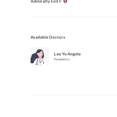
Admiralty Exit F
Available Doctors
Lau Yu Angela
Paediatrics