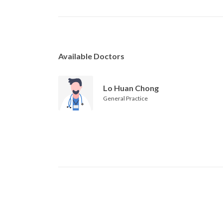
Available Doctors
Lo Huan Chong
General Practice