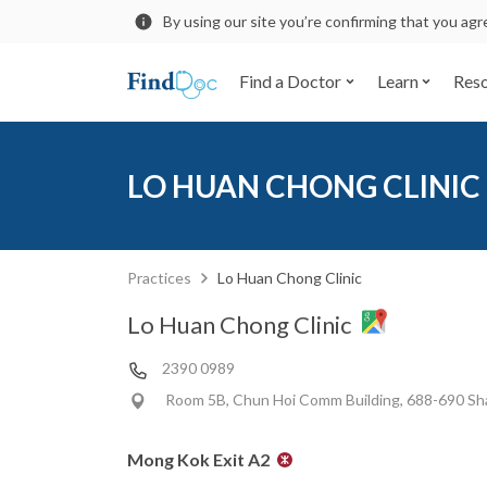
By using our site you’re confirming that you ag
Find a Doctor
Learn
Res
LO HUAN CHONG CLINIC
Practices
Lo Huan Chong Clinic
Lo Huan Chong Clinic
2390 0989
Room 5B, Chun Hoi Comm Building, 688-690 Sh
Mong Kok Exit A2