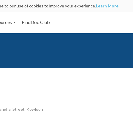
ree to our use of cookies to improve your experience.
Learn More
ources
FindDoc Club
anghai Street, Kowloon