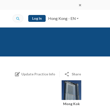
Hong Kong - EN
Log In
Update Practice Info
Share
Mong Kok