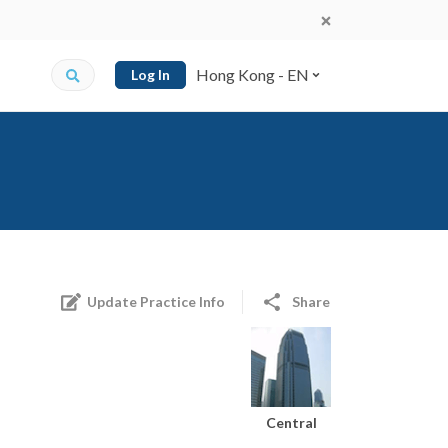
Hong Kong - EN
Log In
Update Practice Info
Share
Central