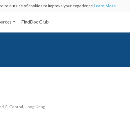
ree to our use of cookies to improve your experience.
Learn More
ources
FindDoc Club
d C, Central, Hong Kong