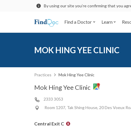
By using our site you’re confirming that you ag
Find a Doctor
Learn
Res
MOK HING YEE CLINIC
Practices
Mok Hing Yee Clinic
Mok Hing Yee Clinic
2333 3053
Room 1207, Tak Shing House, 20 Des Voeux Roa
Central Exit C