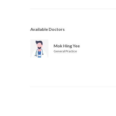
Available Doctors
Mok Hing Yee
General Practice