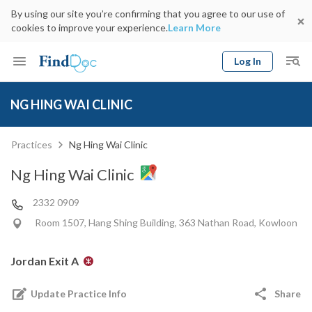
By using our site you’re confirming that you agree to our use of
cookies to improve your experience.
Learn More
Log In
Keyword
Book Doctor
NG HING WAI CLINIC
gender
Specialty
Select Location
Date
Practices
Ng Hing Wai Clinic
Ng Hing Wai Clinic
2332 0909
Room 1507, Hang Shing Building, 363 Nathan Road, Kowloon
Jordan Exit A
Update Practice Info
Share