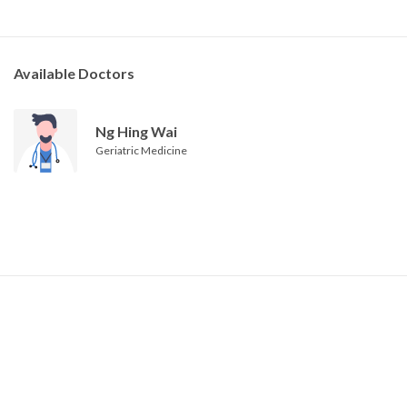
Available Doctors
Ng Hing Wai
Geriatric Medicine