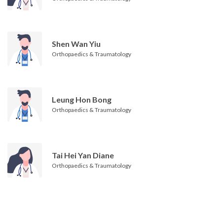
Shen Wan Yiu
Orthopaedics & Traumatology
Leung Hon Bong
Orthopaedics & Traumatology
Tai Hei Yan Diane
Orthopaedics & Traumatology