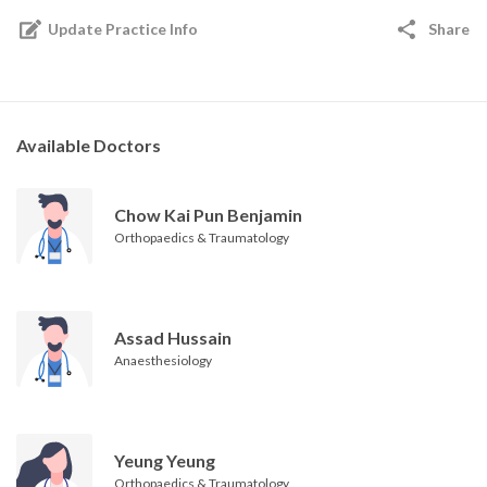
Update Practice Info
Share
Available Doctors
Chow Kai Pun Benjamin
Orthopaedics & Traumatology
Assad Hussain
Anaesthesiology
Yeung Yeung
Orthopaedics & Traumatology