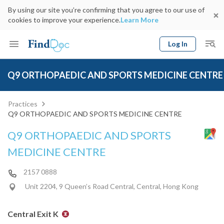
By using our site you’re confirming that you agree to our use of
cookies to improve your experience.
Learn More
Log In
Keyword
Book Doctor
Q9 ORTHOPAEDIC AND SPORTS MEDICINE CENTRE
gender
Specialty
Select Location
Date
Practices
Q9 ORTHOPAEDIC AND SPORTS MEDICINE CENTRE
Q9 ORTHOPAEDIC AND SPORTS
MEDICINE CENTRE
2157 0888
Unit 2204, 9 Queen’s Road Central, Central, Hong Kong
Central Exit K