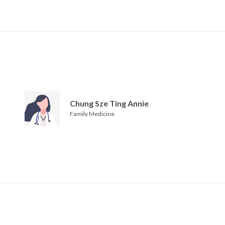
Chung Sze Ting Annie
Family Medicine