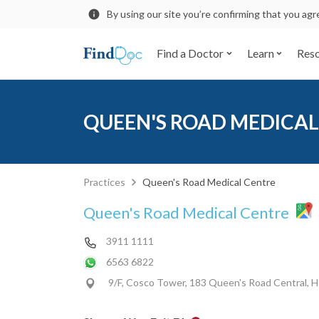
By using our site you’re confirming that you ag
Find a Doctor
Learn
Res
QUEEN'S ROAD MEDICAL
Practices
Queen's Road Medical Centre
Queen's Road Medical Centre
3911 1111
6563 6822
9/F, Cosco Tower, 183 Queen's Road Central, 