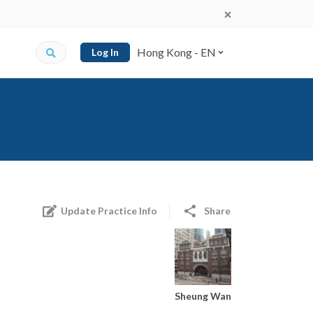
Hong Kong - EN
Log In
Update Practice Info
Share
Sheung Wan