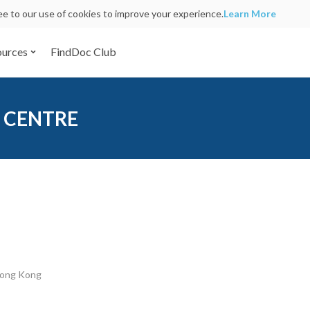
ree to our use of cookies to improve your experience.
Learn More
ources
FindDoc Club
 CENTRE
Hong Kong