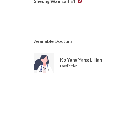
Sheung Wan Exit E1
Available Doctors
Ko Yang Yang Lillian
Paediatrics