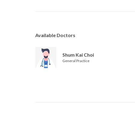
Available Doctors
Shum Kai Choi
General Practice