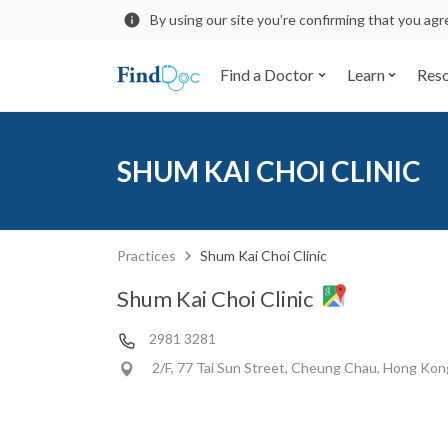
By using our site you’re confirming that you ag
Find a Doctor
Learn
Res
SHUM KAI CHOI CLINIC
Practices
Shum Kai Choi Clinic
Shum Kai Choi Clinic
2981 3281
2/F, 77 Tai Sun Street, Cheung Chau, Hong Kon