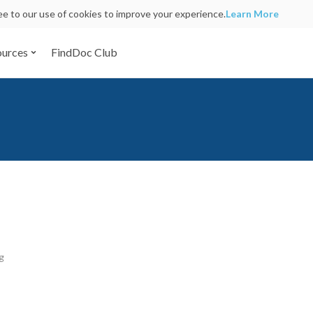
ree to our use of cookies to improve your experience.
Learn More
ources
FindDoc Club
g