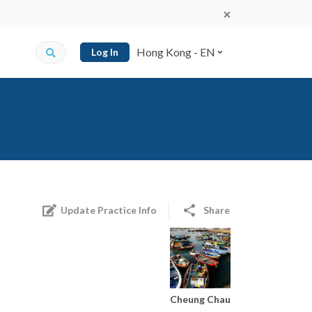
Hong Kong - EN
Log In
Update Practice Info
Share
Cheung Chau