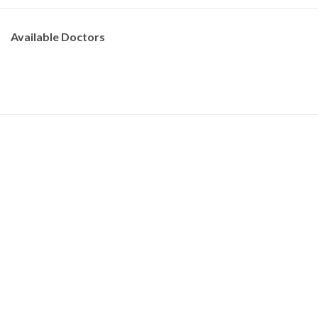
Available Doctors