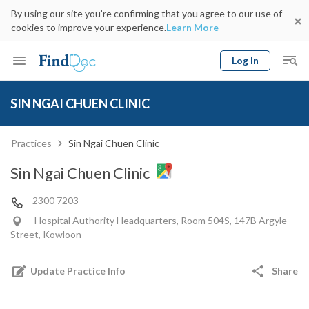
By using our site you’re confirming that you agree to our use of
cookies to improve your experience.
Learn More
Log In
Keyword
Book Doctor
SIN NGAI CHUEN CLINIC
gender
Specialty
Select Location
Date
Practices
Sin Ngai Chuen Clinic
Sin Ngai Chuen Clinic
2300 7203
Hospital Authority Headquarters, Room 504S, 147B Argyle
Street, Kowloon
Update Practice Info
Share