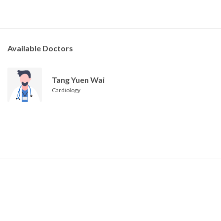
Available Doctors
Tang Yuen Wai
Cardiology