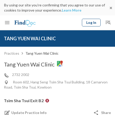
By using our site you’re confirming that you agree to our use of
cookies to improve your experience.
Learn More
Log In
Keyword
Book Doctor
TANG YUEN WAI CLINIC
gender
Specialty
Select Location
Date
Practices
Tang Yuen Wai Clinic
Tang Yuen Wai Clinic
2732 2002
Room 602, Hang Seng Tsim Sha Tsui Building, 18 Carnarvon
Road, Tsim Sha Tsui, Kowloon
Tsim Sha Tsui Exit B2
Update Practice Info
Share