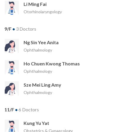
Li Ming Fai
Otorhinolaryngology
9/F
•
3 Doctors
Ng Sin Yee Anita
Ophthalmology
Ho Chuen Kwong Thomas
Ophthalmology
Sze Mei Ling Amy
Ophthalmology
11/F
•
6 Doctors
Kung Yu Yat
Obstetrics & Gynaecology