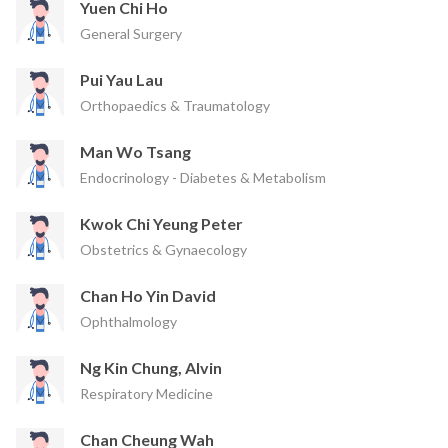
Yuen Chi Ho
General Surgery
Pui Yau Lau
Orthopaedics & Traumatology
Man Wo Tsang
Endocrinology - Diabetes & Metabolism
Kwok Chi Yeung Peter
Obstetrics & Gynaecology
Chan Ho Yin David
Ophthalmology
Ng Kin Chung, Alvin
Respiratory Medicine
Chan Cheung Wah