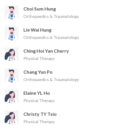
Choi Sum Hung
Orthopaedics & Traumatology
Lie Wai Hung
Orthopaedics & Traumatology
Ching Hoi Yan Cherry
Physical Therapy
Chang Yun Po
Orthopaedics & Traumatology
Elaine YL Ho
Physical Therapy
Christy TY Tsio
Physical Therapy