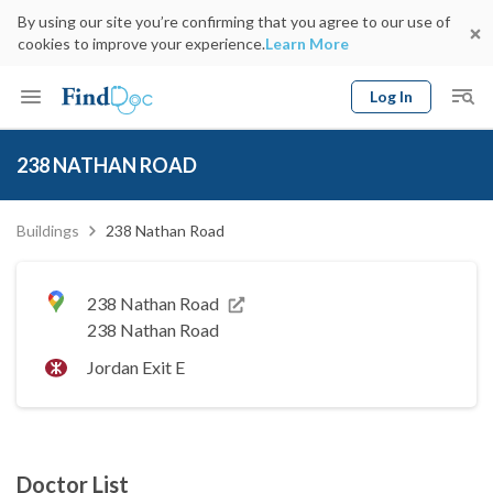
By using our site you’re confirming that you agree to our use of
cookies to improve your experience.
Learn More
Log In
Keyword
Book Doctor
238 NATHAN ROAD
gender
Specialty
Select Location
Date
Buildings
238 Nathan Road
238 Nathan Road
238 Nathan Road
Jordan Exit E
Doctor List