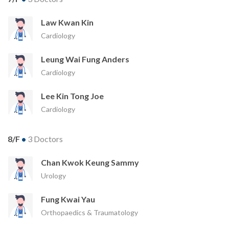
Law Kwan Kin
Cardiology
Leung Wai Fung Anders
Cardiology
Lee Kin Tong Joe
Cardiology
8/F
•
3 Doctors
Chan Kwok Keung Sammy
Urology
Fung Kwai Yau
Orthopaedics & Traumatology