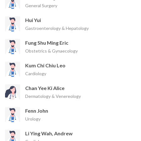
General Surgery
Hui Yui
Gastroenterology & Hepatology
Fung Shu Ming Eric
Obstetrics & Gynaecology
Kum Chi Chiu Leo
Cardiology
Chan Yee Ki Alice
Dermatology & Venereology
Fenn John
Urology
Li Ying Wah, Andrew