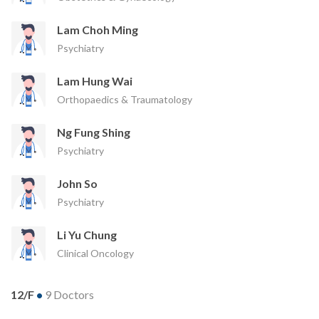
Lam Choh Ming
Psychiatry
Lam Hung Wai
Orthopaedics & Traumatology
Ng Fung Shing
Psychiatry
John So
Psychiatry
Li Yu Chung
Clinical Oncology
12/F
•
9 Doctors