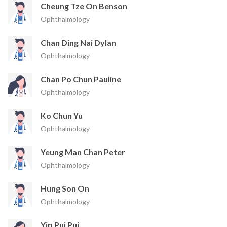
Cheung Tze On Benson
Ophthalmology
Chan Ding Nai Dylan
Ophthalmology
Chan Po Chun Pauline
Ophthalmology
Ko Chun Yu
Ophthalmology
Yeung Man Chan Peter
Ophthalmology
Hung Son On
Ophthalmology
Yip Pui Pui