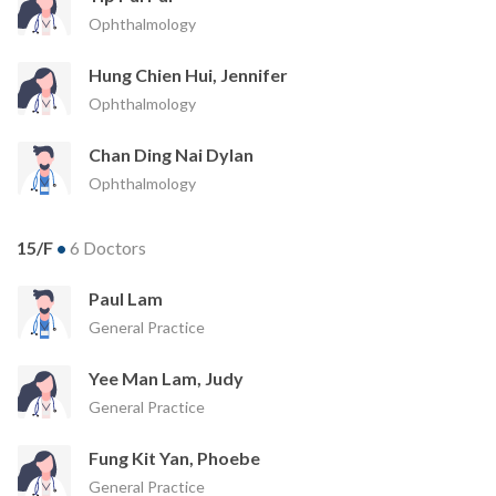
Ophthalmology
Hung Chien Hui, Jennifer
Ophthalmology
Chan Ding Nai Dylan
Ophthalmology
15/F
•
6 Doctors
Paul Lam
General Practice
Yee Man Lam, Judy
General Practice
Fung Kit Yan, Phoebe
General Practice