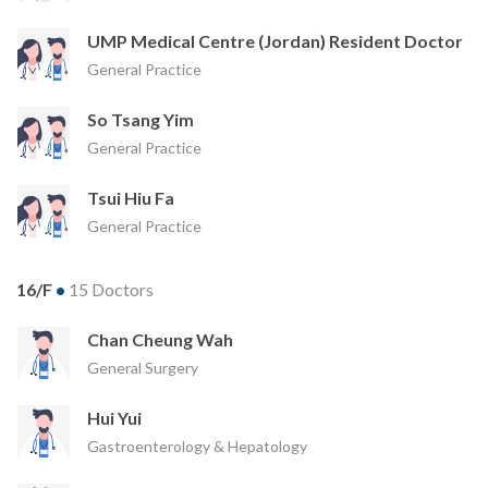
UMP Medical Centre (Jordan) Resident Doctor
General Practice
So Tsang Yim
General Practice
Tsui Hiu Fa
General Practice
16/F
•
15 Doctors
Chan Cheung Wah
General Surgery
Hui Yui
Gastroenterology & Hepatology