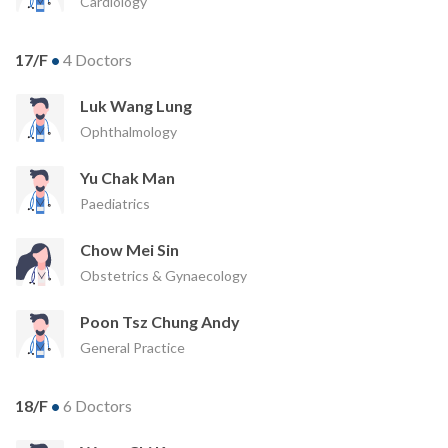
Cardiology
17/F
•
4 Doctors
Luk Wang Lung
Ophthalmology
Yu Chak Man
Paediatrics
Chow Mei Sin
Obstetrics & Gynaecology
Poon Tsz Chung Andy
General Practice
18/F
•
6 Doctors