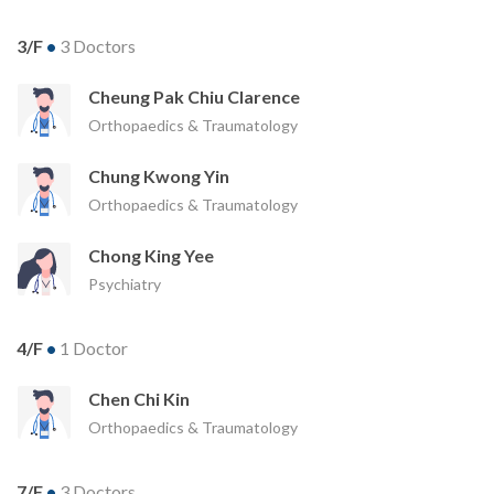
3/F
•
3 Doctors
Cheung Pak Chiu Clarence
Orthopaedics & Traumatology
Chung Kwong Yin
Orthopaedics & Traumatology
Chong King Yee
Psychiatry
4/F
•
1 Doctor
Chen Chi Kin
Orthopaedics & Traumatology
7/F
•
3 Doctors