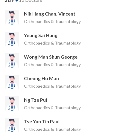
Nik Hang Chan, Vincent
Orthopaedics & Traumatology
Yeung Sai Hung
Orthopaedics & Traumatology
Wong Man Shun George
Orthopaedics & Traumatology
Cheung Ho Man
Orthopaedics & Traumatology
Ng Tze Pui
Orthopaedics & Traumatology
Tse Yun Tin Paul
Orthopaedics & Traumatology