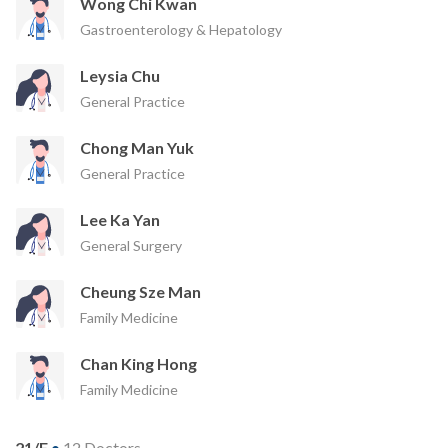
Wong Chi Kwan
Gastroenterology & Hepatology
Leysia Chu
General Practice
Chong Man Yuk
General Practice
Lee Ka Yan
General Surgery
Cheung Sze Man
Family Medicine
Chan King Hong
Family Medicine
21/F
•
12 Doctors