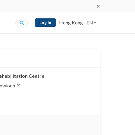
Hong Kong - EN
Log In
habilitation Centre
Kowloon