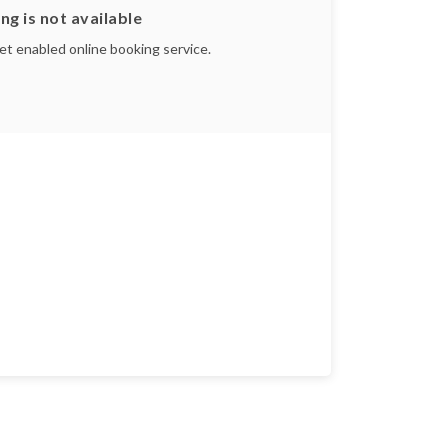
ng is not available
yet enabled online booking service.