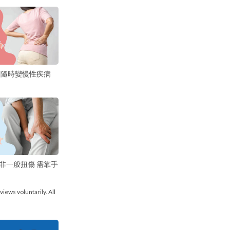
 隨時變慢性疾病
非一般扭傷 需靠手
views voluntarily. All