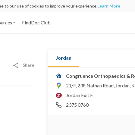
ree to our use of cookies to improve your experience.
Learn More
ources
FindDoc Club
Jordan
Share
Congruence Orthopaedics & Re
21/F, 238 Nathan Road, Jordan, 
Jordan Exit E
2375 0760