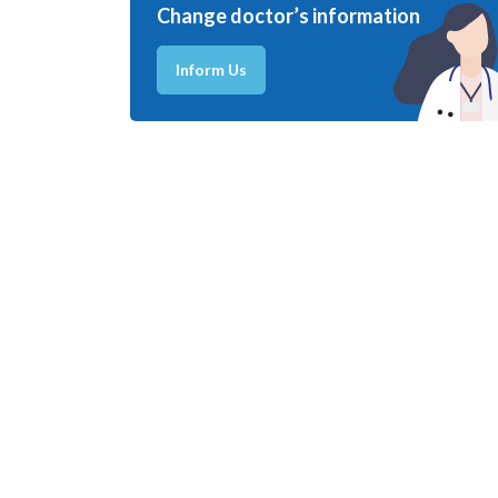
Change doctor’s information
Inform Us