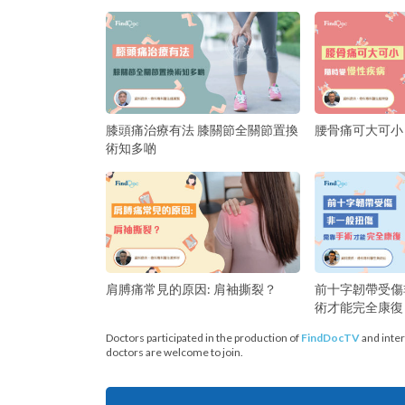
膝頭痛治療有法 膝關節全關節置換
腰骨痛可大可小
術知多啲
前十字韌帶受傷
肩膊痛常見的原因: 肩袖撕裂？
術才能完全康復
Doctors participated in the production of
FindDocTV
and inter
doctors are welcome to join.