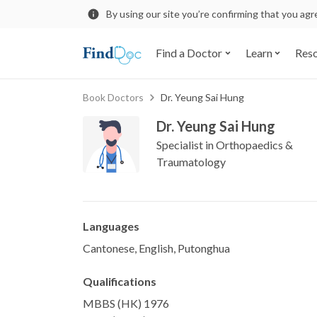
By using our site you’re confirming that you ag
Find a Doctor
Learn
Res
Book Doctors
Dr. Yeung Sai Hung
Dr. Yeung Sai Hung
Specialist in Orthopaedics &
Traumatology
Languages
Cantonese, English, Putonghua
Qualifications
MBBS (HK) 1976