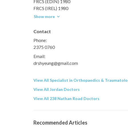
FRCS (EDIN) 1980
FRCS (IREL) 1980
Show more
Contact
Phone:
2375 0760
Email:
drshyeung@gmail.com
View All Specialist in Orthopaedics & Traumatol
View All Jordan Doctors
View All 238 Nathan Road Doctors
Recommended Articles