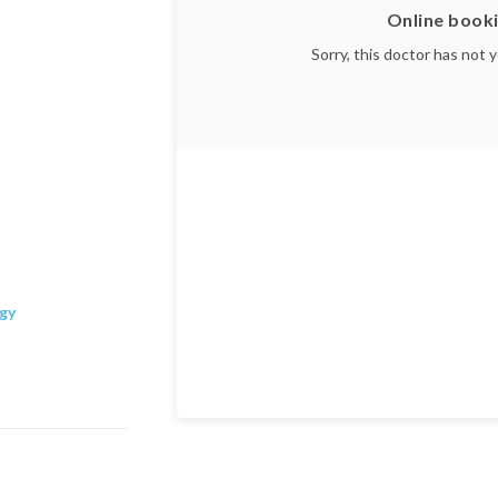
Online booki
Sorry, this doctor has not 
ogy