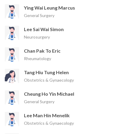
Ying Wai Leung Marcus
General Surgery
Lee Sai Wai Simon
Neurosurgery
Chan Pak To Eric
Rheumatology
Tang Hiu Tung Helen
Obstetrics & Gynaecology
Cheung Ho Yin Michael
General Surgery
Lee Man Hin Menelik
Obstetrics & Gynaecology