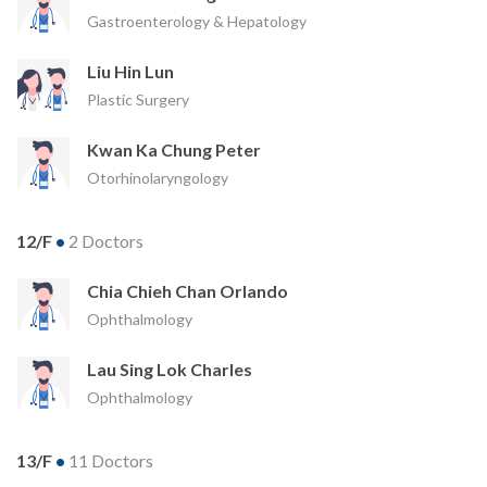
Gastroenterology & Hepatology
Liu Hin Lun
Plastic Surgery
Kwan Ka Chung Peter
Otorhinolaryngology
12/F
•
2 Doctors
Chia Chieh Chan Orlando
Ophthalmology
Lau Sing Lok Charles
Ophthalmology
13/F
•
11 Doctors