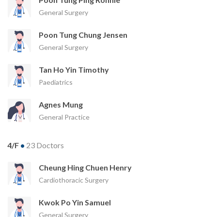
General Surgery
Poon Tung Chung Jensen
General Surgery
Tan Ho Yin Timothy
Paediatrics
Agnes Mung
General Practice
4/F
•
23 Doctors
Cheung Hing Chuen Henry
Cardiothoracic Surgery
Kwok Po Yin Samuel
General Surgery