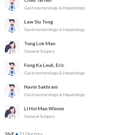
Gastroenterology & Hepatology
Law Siu Tong
Gastroenterology & Hepatology
Tung Lok Man
General Surgery
Fong Ka Leuk, Eric
Gastroenterology & Hepatology
Navin Sakhrani
Gastroenterology & Hepatology
Li Hoi Man Winnie
General Surgery
26/F
•
21 Doctors