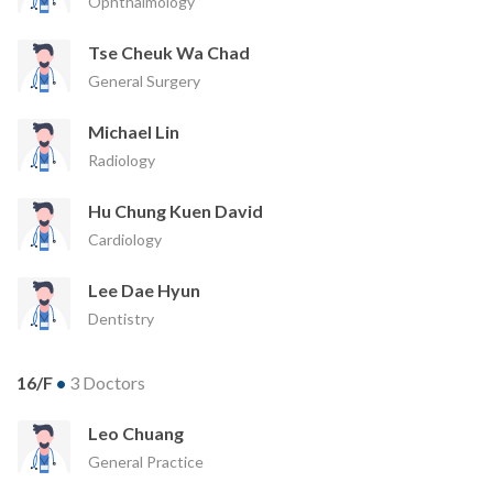
Ophthalmology
Tse Cheuk Wa Chad
General Surgery
Michael Lin
Radiology
Hu Chung Kuen David
Cardiology
Lee Dae Hyun
Dentistry
16/F
•
3 Doctors
Leo Chuang
General Practice