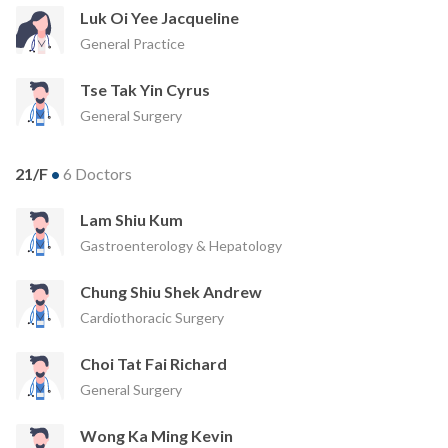
Luk Oi Yee Jacqueline
General Practice
Tse Tak Yin Cyrus
General Surgery
21/F
•
6 Doctors
Lam Shiu Kum
Gastroenterology & Hepatology
Chung Shiu Shek Andrew
Cardiothoracic Surgery
Choi Tat Fai Richard
General Surgery
Wong Ka Ming Kevin