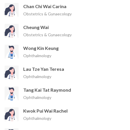
Chan Chi Wai Carina
Obstetrics & Gynaecology
Cheung Wai
Obstetrics & Gynaecology
Wong Kin Keung
Ophthalmology
Lau Tze Yan Teresa
Ophthalmology
Tang Kai Tat Raymond
Ophthalmology
Kwok Pui Wai Rachel
Ophthalmology