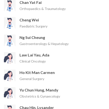
Chan Yat Fai
Orthopaedics & Traumatology
Cheng Wei
Paediatric Surgery
Ng Sui Cheung
Gastroenterology & Hepatology
Law Lai Yau, Ada
Clinical Oncology
Ho Kit Man Carmen
General Surgery
Yu Chun Hung, Mandy
Obstetrics & Gynaecology
Chau Hin, Lysander