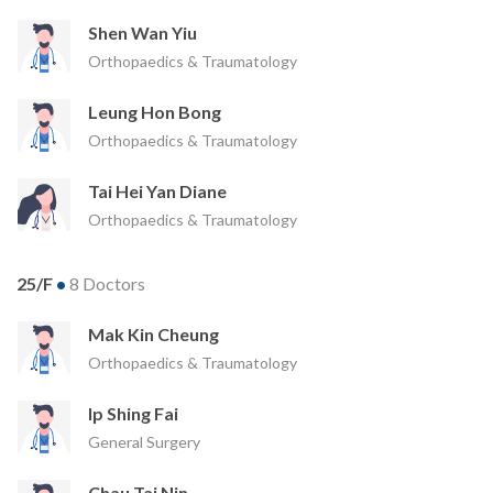
Shen Wan Yiu
Orthopaedics & Traumatology
Leung Hon Bong
Orthopaedics & Traumatology
Tai Hei Yan Diane
Orthopaedics & Traumatology
25/F
•
8 Doctors
Mak Kin Cheung
Orthopaedics & Traumatology
Ip Shing Fai
General Surgery
Chau Tai Nin