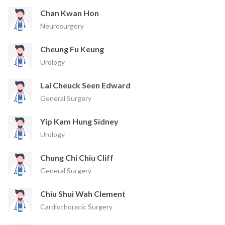
Chan Kwan Hon
Neurosurgery
Cheung Fu Keung
Urology
Lai Cheuck Seen Edward
General Surgery
Yip Kam Hung Sidney
Urology
Chung Chi Chiu Cliff
General Surgery
Chiu Shui Wah Clement
Cardiothoracic Surgery