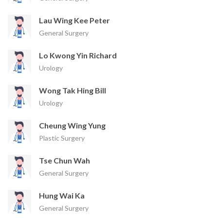
Lau Wing Kee Peter
General Surgery
Lo Kwong Yin Richard
Urology
Wong Tak Hing Bill
Urology
Cheung Wing Yung
Plastic Surgery
Tse Chun Wah
General Surgery
Hung Wai Ka
General Surgery