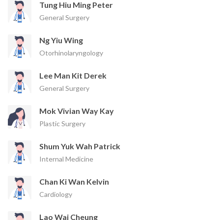
Tung Hiu Ming Peter
General Surgery
Ng Yiu Wing
Otorhinolaryngology
Lee Man Kit Derek
General Surgery
Mok Vivian Way Kay
Plastic Surgery
Shum Yuk Wah Patrick
Internal Medicine
Chan Ki Wan Kelvin
Cardiology
Lao Wai Cheung