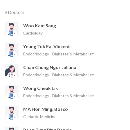
9 Doctors
Woo Kam Sang
Cardiology
Yeung Tok Fai Vincent
Endocrinology - Diabetes & Metabolism
Chan Chung Ngor Juliana
Endocrinology - Diabetes & Metabolism
Wong Cheuk Lik
Endocrinology - Diabetes & Metabolism
MA Hon Ming, Bosco
Geriatric Medicine
Poon Tung Ping Ronnie