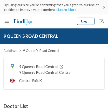
By using our site you’re confirming that you agree to our use of
cookies to improve your experience.
Learn More
Log In
Keyword
Book Doctor
9 QUEEN'S ROAD CENTRAL
gender
Specialty
Select Location
Date
Buildings
9 Queen's Road Central
9 Queen's Road Central
9 Queen's Road Central, Central
Central Exit K
Doctor List