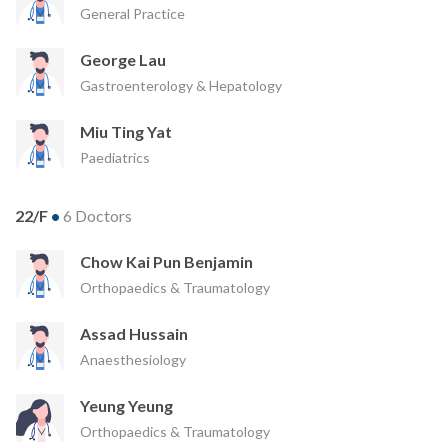
General Practice
George Lau
Gastroenterology & Hepatology
Miu Ting Yat
Paediatrics
22/F
•
6 Doctors
Chow Kai Pun Benjamin
Orthopaedics & Traumatology
Assad Hussain
Anaesthesiology
Yeung Yeung
Orthopaedics & Traumatology