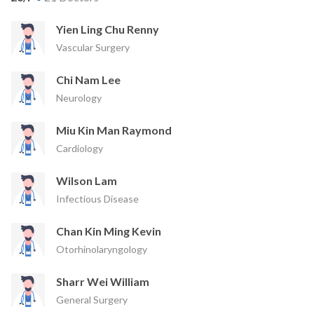
Yien Ling Chu Renny
Vascular Surgery
Chi Nam Lee
Neurology
Miu Kin Man Raymond
Cardiology
Wilson Lam
Infectious Disease
Chan Kin Ming Kevin
Otorhinolaryngology
Sharr Wei William
General Surgery