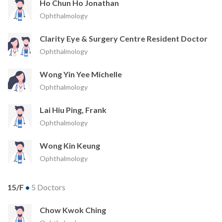
Ho Chun Ho Jonathan
Ophthalmology
Clarity Eye & Surgery Centre Resident Doctor
Ophthalmology
Wong Yin Yee Michelle
Ophthalmology
Lai Hiu Ping, Frank
Ophthalmology
Wong Kin Keung
Ophthalmology
15/F
•
5 Doctors
Chow Kwok Ching