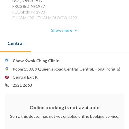
DO (LOND) 1977
FRCS (EDIN) 1977
FCOphthHK 1993
FHKAM (OPHTHALMOLOGY) 1993
Phone:
Show more
2521 2663
Central
Chow Kwok Ching Clinic
Room 1509, 9 Queen's Road Central, Central, Hong Kong
Central Exit K
2521 2663
Online booking is not available
Sorry, this doctor has not yet enabled online booking service.