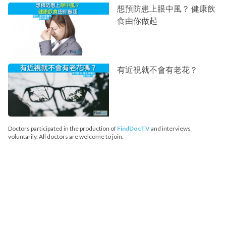
想預防患上眼中風？ 健康飲
食由你做起
有近視就不會有老花？
Doctors participated in the production of
FindDocTV
and interviews
voluntarily. All doctors are welcome to join.