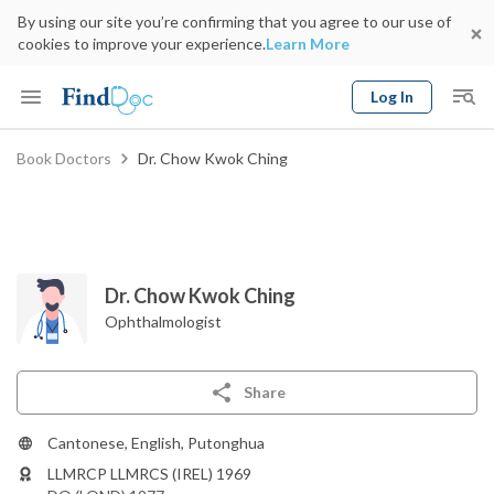
By using our site you’re confirming that you agree to our use of
cookies to improve your experience.
Learn More
Log In
Keyword
Book Doctors
Dr. Chow Kwok Ching
Book Doctor
gender
Specialty
Select Location
Date
Dr. Chow Kwok Ching
Ophthalmologist
Share
Cantonese, English, Putonghua
LLMRCP LLMRCS (IREL) 1969