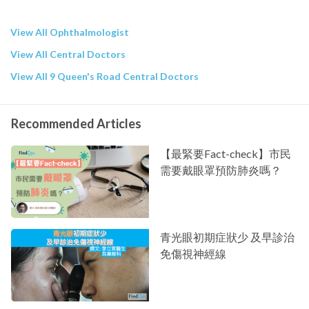
View All Ophthalmologist
View All Central Doctors
View All 9 Queen's Road Central Doctors
Recommended Articles
【最緊要Fact-check】市民
需要戴眼罩預防肺炎嗎？
青光眼初期症狀少 及早診治
免傷視神經線