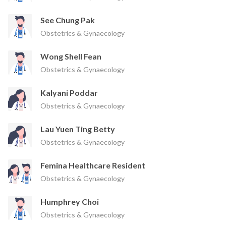
See Chung Pak
Obstetrics & Gynaecology
Wong Shell Fean
Obstetrics & Gynaecology
Kalyani Poddar
Obstetrics & Gynaecology
Lau Yuen Ting Betty
Obstetrics & Gynaecology
Femina Healthcare Resident
Obstetrics & Gynaecology
Humphrey Choi
Obstetrics & Gynaecology