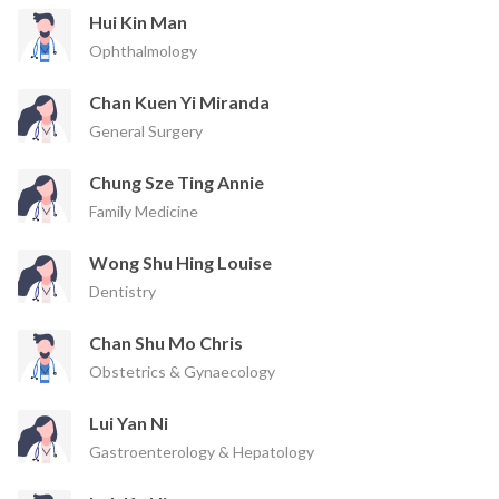
Hui Kin Man
Ophthalmology
Chan Kuen Yi Miranda
General Surgery
Chung Sze Ting Annie
Family Medicine
Wong Shu Hing Louise
Dentistry
Chan Shu Mo Chris
Obstetrics & Gynaecology
Lui Yan Ni
Gastroenterology & Hepatology