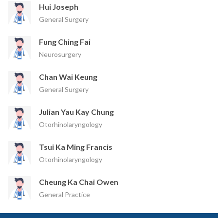
Hui Joseph
General Surgery
Fung Ching Fai
Neurosurgery
Chan Wai Keung
General Surgery
Julian Yau Kay Chung
Otorhinolaryngology
Tsui Ka Ming Francis
Otorhinolaryngology
Cheung Ka Chai Owen
General Practice