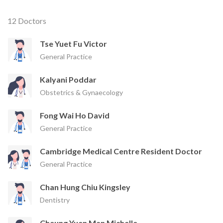
12 Doctors
Tse Yuet Fu Victor
General Practice
Kalyani Poddar
Obstetrics & Gynaecology
Fong Wai Ho David
General Practice
Cambridge Medical Centre Resident Doctor
General Practice
Chan Hung Chiu Kingsley
Dentistry
Cheung Yuen Man Michelle