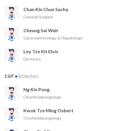
Chan Kin Chun Sacha
General Surgery
Cheung Sai Wah
Gastroenterology & Hepatology
Ley Tze Kit Elvis
Dentistry
13/F
•
8 Doctors
Ng Kin Pong
Otorhinolaryngology
Kwok Tze Ming Osbert
Otorhinolaryngology