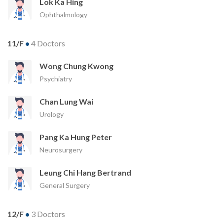
Lok Ka Hing
Ophthalmology
11/F
•
4 Doctors
Wong Chung Kwong
Psychiatry
Chan Lung Wai
Urology
Pang Ka Hung Peter
Neurosurgery
Leung Chi Hang Bertrand
General Surgery
12/F
•
3 Doctors