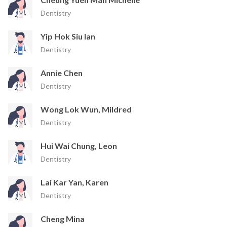
Dentistry
Yip Hok Siu Ian
Dentistry
Annie Chen
Dentistry
Wong Lok Wun, Mildred
Dentistry
Hui Wai Chung, Leon
Dentistry
Lai Kar Yan, Karen
Dentistry
Cheng Mina