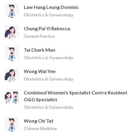
Law Hang Leung Dominic
Obstetrics & Gynaecology
Chung Pui Yi Rebecca
General Practice
Tai Chark Man
Obstetrics & Gynaecology
Wong Wai Yee
Obstetrics & Gynaecology
Combined Women’s Specialist Centre Resident
O&G Specialist
Obstetrics & Gynaecology
Wong Chi Tat
Chinese Medicine