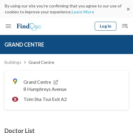
By using our site you’re confirming that you agree to our use of
cookies to improve your experience.
Learn More
Log In
Keyword
Book Doctor
GRAND CENTRE
gender
Specialty
Select Location
Date
Buildings
Grand Centre
Grand Centre
8 Humphreys Avenue
Tsim Sha Tsui Exit A2
Doctor List