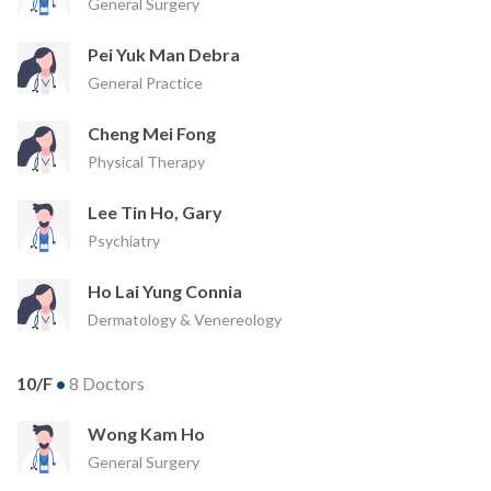
General Surgery
Pei Yuk Man Debra
General Practice
Cheng Mei Fong
Physical Therapy
Lee Tin Ho, Gary
Psychiatry
Ho Lai Yung Connia
Dermatology & Venereology
10/F
•
8 Doctors
Wong Kam Ho
General Surgery