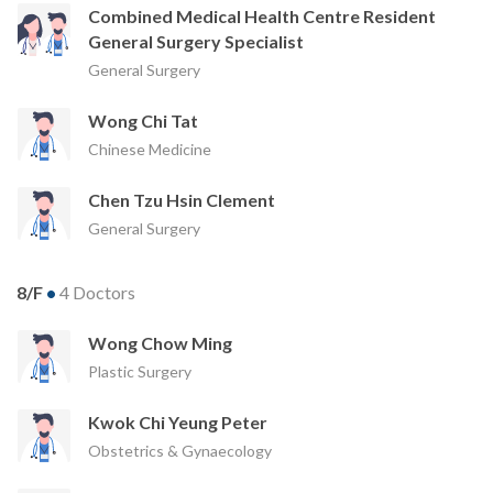
Combined Medical Health Centre Resident
General Surgery Specialist
General Surgery
Wong Chi Tat
Chinese Medicine
Chen Tzu Hsin Clement
General Surgery
8/F
•
4 Doctors
Wong Chow Ming
Plastic Surgery
Kwok Chi Yeung Peter
Obstetrics & Gynaecology