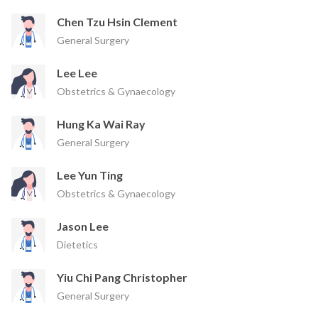
Chen Tzu Hsin Clement
General Surgery
Lee Lee
Obstetrics & Gynaecology
Hung Ka Wai Ray
General Surgery
Lee Yun Ting
Obstetrics & Gynaecology
Jason Lee
Dietetics
Yiu Chi Pang Christopher
General Surgery