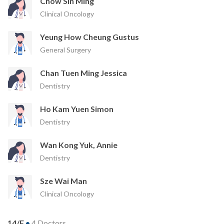
Chow Sin Ming
Clinical Oncology
Yeung How Cheung Gustus
General Surgery
Chan Tuen Ming Jessica
Dentistry
Ho Kam Yuen Simon
Dentistry
Wan Kong Yuk, Annie
Dentistry
Sze Wai Man
Clinical Oncology
14/F
•
4 Doctors