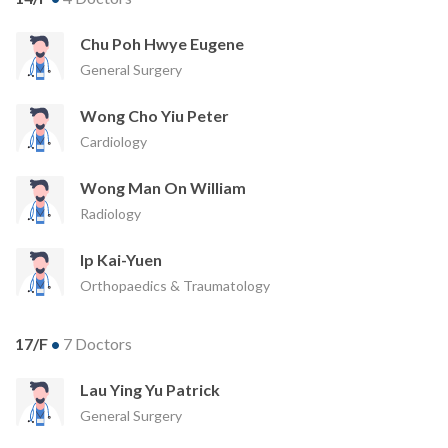
Chu Poh Hwye Eugene
General Surgery
Wong Cho Yiu Peter
Cardiology
Wong Man On William
Radiology
Ip Kai-Yuen
Orthopaedics & Traumatology
17/F
•
7 Doctors
Lau Ying Yu Patrick
General Surgery