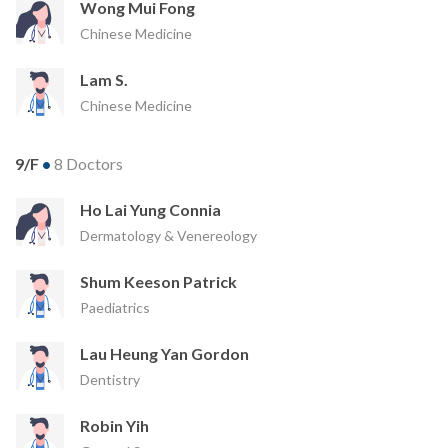
Wong Mui Fong
Chinese Medicine
Lam S.
Chinese Medicine
9/F
•
8 Doctors
Ho Lai Yung Connia
Dermatology & Venereology
Shum Keeson Patrick
Paediatrics
Lau Heung Yan Gordon
Dentistry
Robin Yih