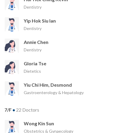
Dentistry
Yip Hok Siu Ian
Dentistry
Annie Chen
Dentistry
Gloria Tse
Dietetics
Yiu Chi Him, Desmond
Gastroenterology & Hepatology
7/F
•
22 Doctors
Wong Kin Sun
Obstetrics & Gynaecology