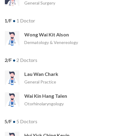
General Surgery
1/F
•
1 Doctor
Wong Wai Kit Alson
Dermatology & Venereology
2/F
•
2 Doctors
Lau Wan Chark
General Practice
Wai Kin Hang Talen
Otorhinolaryngology
5/F
•
5 Doctors
Hui Yick Ching Kevin