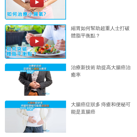
縮胃如何幫助超重人士打破
體脂平衡點？
治療新技術 助提高大腸癌治
癒率
大腸癌症狀多 痔瘡和便秘可
能是直腸癌