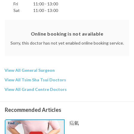
Fri
11:00 - 13:00
Sat
11:00 - 13:00
Online booking is not available
Sorry, this doctor has not yet enabled online booking service.
View All General Surgeon
View All Tsim Sha Tsui Doctors
View All Grand Centre Doctors
Recommended Articles
疝氣