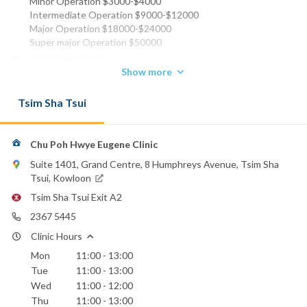
Minor Operation $3000-$4000
Intermediate Operation $9000-$12000
Major Operation $18000-$24000
Super major Operation $50000
MBBS (MELB) 1956
Show more
FRCS (EDIN) 1959
FRCS (ENG) 1961
Tsim Sha Tsui
FHKCS 1990
FHKAM (SURGERY) 1993
FACS 1996
Chu Poh Hwye Eugene Clinic
Phone:
2367 5445
Suite 1401, Grand Centre, 8 Humphreys Avenue, Tsim Sha
Tsui, Kowloon
Email:
echu1@netvigator.com
Tsim Sha Tsui Exit A2
2367 5445
Hong Kong Baptist Hospital
Clinic Hours
Mon
11:00 - 13:00
Tue
11:00 - 13:00
Wed
11:00 - 12:00
Thu
11:00 - 13:00