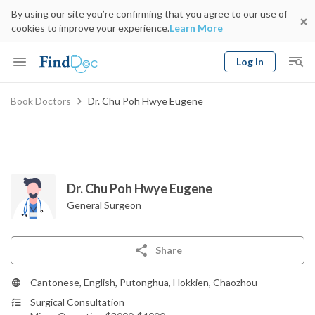
By using our site you’re confirming that you agree to our use of
cookies to improve your experience.
Learn More
Log In
Keyword
Book Doctors
Dr. Chu Poh Hwye Eugene
Book Doctor
gender
Specialty
Select Location
Date
Dr. Chu Poh Hwye Eugene
General Surgeon
Share
Cantonese, English, Putonghua, Hokkien, Chaozhou
Surgical Consultation