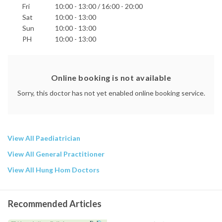
Fri
10:00 - 13:00 / 16:00 - 20:00
Sat
10:00 - 13:00
Sun
10:00 - 13:00
PH
10:00 - 13:00
Online booking is not available
Sorry, this doctor has not yet enabled online booking service.
View All Paediatrician
View All General Practitioner
View All Hung Hom Doctors
Recommended Articles