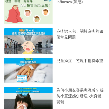
Influenza (流感)
麻疹懶人包：關於麻疹的四
個常見問題
兒童癌症，逆境中抱持希望
為何小朋友容易患流感？ 提
防小童流感併發症5大身體
警號