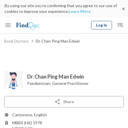
By using our site you’re confirming that you agree to our use of
cookies to improve your experience.
Learn More
Log In
Keyword
Book Doctors
Dr. Chan Ping Man Edwin
Book Doctor
gender
Specialty
Select Location
Date
Dr. Chan Ping Man Edwin
Paediatrician
,
General Practitioner
Share
Cantonese, English
MBBS (HK) 1978