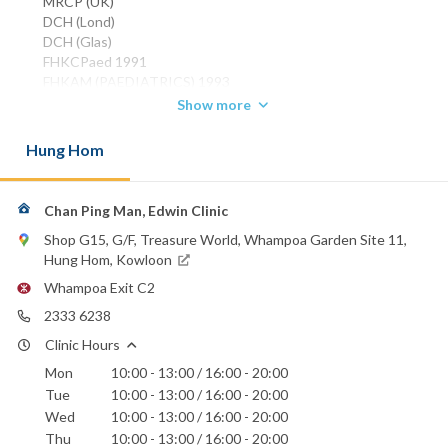
MRCP (UK)
DCH (Lond)
DCH (Glas)
FHKCPaed 1991
FHKAM (PAEDIATRICS) 1993
FRCP (Glasg) 2000
Show more
FRCP (Edin) 2000
Hung Hom
Phone:
2333 6238
Canossa Hospital (Caritas)
Chan Ping Man, Edwin Clinic
Hong Kong Sanatorium & Hospital
Shop G15, G/F, Treasure World, Whampoa Garden Site 11,
Hong Kong Baptist Hospital
Hung Hom, Kowloon
St. Teresa's Hospital
Whampoa Exit C2
2333 6238
Clinic Hours
Mon
10:00 - 13:00 / 16:00 - 20:00
Tue
10:00 - 13:00 / 16:00 - 20:00
Wed
10:00 - 13:00 / 16:00 - 20:00
Thu
10:00 - 13:00 / 16:00 - 20:00