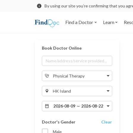
By using our site you’re confirming that you ag
Find a Doctor
Learn
Res
Book Doctor Online
Physical Therapy
HK Island
Doctor's Gender
Clear
Male