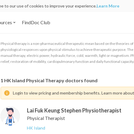
ree to our use of cookies to improve your experience.
Learn More
ources
FindDoc Club
Physical therapy is a non-pharmaceutical therapeutic mean based on the theories 
physiological responses upon physical stimulus to achieve therapeutic purpose. The t
manual therapy, electric power, hydraulic force, cold, warmth, light or magnetism. Phy
relief, restoration of mobility, cardiopulmonary function and daily functional capacity
1
HK Island Physical Therapy doctors found
Login to view pricing and membership benefits. Learn more abou
Lai Fuk Keung Stephen Physiotherapist
Physical Therapist
HK Island