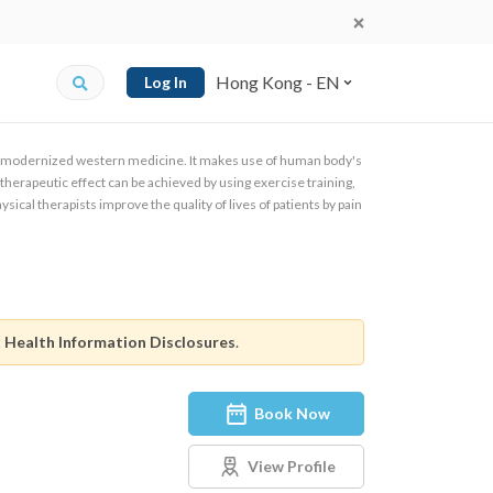
Hong Kong - EN
Log In
of modernized western medicine. It makes use of human body's
herapeutic effect can be achieved by using exercise training,
sical therapists improve the quality of lives of patients by pain
.
t
Health Information Disclosures
.
Book Now
View Profile