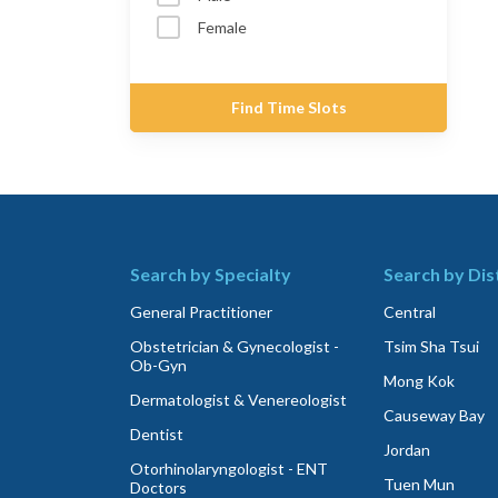
Female
Find Time Slots
Search by Specialty
Search by Dis
General Practitioner
Central
Obstetrician & Gynecologist -
Tsim Sha Tsui
Ob-Gyn
Mong Kok
Dermatologist & Venereologist
Causeway Bay
Dentist
Jordan
Otorhinolaryngologist - ENT
Tuen Mun
Doctors