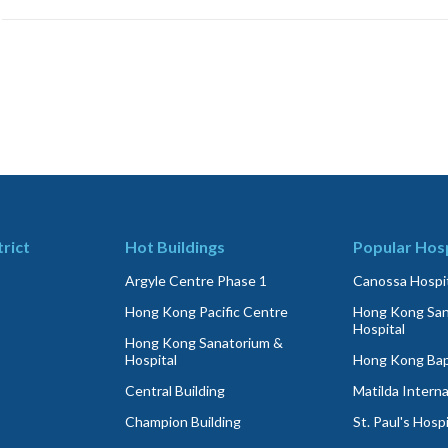
trict
Hot Buildings
Popular Hosp
Argyle Centre Phase 1
Canossa Hospit
Hong Kong Pacific Centre
Hong Kong San
Hospital
Hong Kong Sanatorium &
Hospital
Hong Kong Bapt
Central Building
Matilda Interna
Champion Building
St. Paul's Hospi