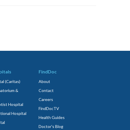
itals
FindDoc
al (Caritas)
About
atorium &
Contact
Careers
ist Hospital
FindDocTV
tional Hospital
Health Guides
tal
Doctor's Blog