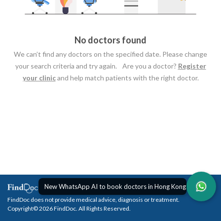
No doctors found
We can’t find any doctors on the specified date. Please change
your search criteria and try again. Are you a doctor?
Register
your clinic
and help match patients with the right doctor.
New WhatsApp AI to book doctors in Hong Kong
FindDoc does not provide medical advice, diagnosis or treatment.
Copyright© 2026 FindDoc. All Rights Reserved.