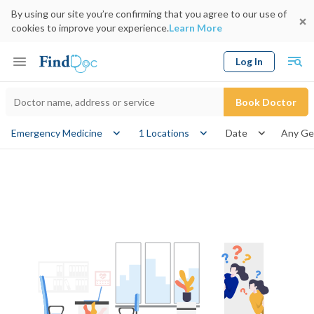
By using our site you’re confirming that you agree to our use of
cookies to improve your experience.
Learn More
Log In
Keyword
Book Doctor
gender
Emergency Medicine
1 Locations
Date