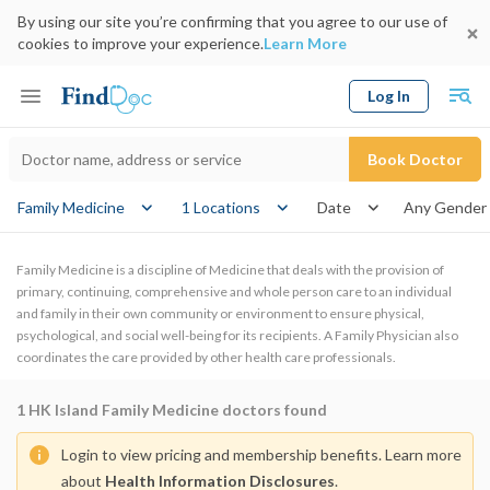
By using our site you’re confirming that you agree to our use of
cookies to improve your experience.
Learn More
Log In
Keyword
Book Doctor
gender
Family Medicine
1 Locations
Date
Family Medicine is a discipline of Medicine that deals with the provision of
primary, continuing, comprehensive and whole person care to an individual
and family in their own community or environment to ensure physical,
psychological, and social well-being for its recipients. A Family Physician also
coordinates the care provided by other health care professionals.
1
HK Island Family Medicine doctors found
Login to view pricing and membership benefits. Learn more
about
Health Information Disclosures
.