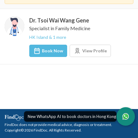
Dr. Tsoi Wai Wang Gene
Specialist in Family Medicine
HK Island & 1 more
Book Now
View Profile
New WhatsApp AI to book doctors in Hong Kong
FindDoc does not provide medical advice, diagnosis or treatment.
Copyright© 2026 FindDoc. All Rights Reserved.