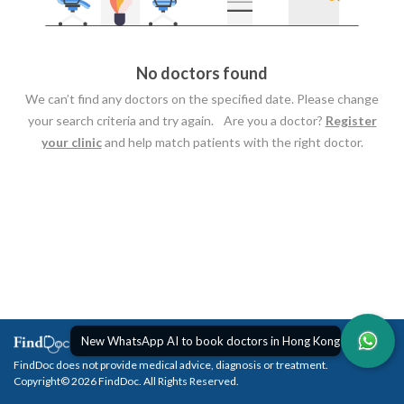
No doctors found
We can’t find any doctors on the specified date. Please change
your search criteria and try again. Are you a doctor?
Register
your clinic
and help match patients with the right doctor.
New WhatsApp AI to book doctors in Hong Kong
FindDoc does not provide medical advice, diagnosis or treatment.
Copyright© 2026 FindDoc. All Rights Reserved.