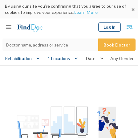
By using our site you’re confirming that you agree to our use of
cookies to improve your experience.
Learn More
Log In
Keyword
Book Doctor
gender
Rehabilitation
1 Locations
Date