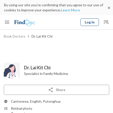
By using our site you’re confirming that you agree to our use of
cookies to improve your experience.
Learn More
Log In
Keyword
Book Doctors
Dr. Lai Kit Chi
Book Doctor
gender
Specialty
Select Location
Date
Dr. Lai Kit Chi
Specialist in Family Medicine
Share
Cantonese, English, Putonghua
Retinal photo