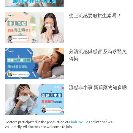
患上流感要服抗生素嗎？
分清流感與感冒 及時求醫免
傳染
流感非小事 新舊藥物知多啲
Doctors participated in the production of
FindDocTV
and interviews
voluntarily. All doctors are welcome to join.