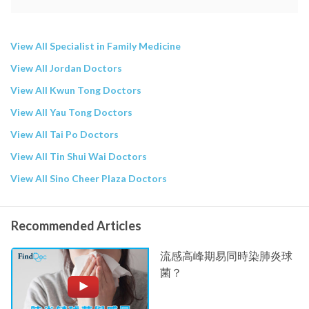
View All Specialist in Family Medicine
View All Jordan Doctors
View All Kwun Tong Doctors
View All Yau Tong Doctors
View All Tai Po Doctors
View All Tin Shui Wai Doctors
View All Sino Cheer Plaza Doctors
Recommended Articles
流感高峰期易同時染肺炎球
菌？