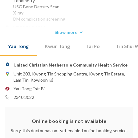
Tonometry
USG Bone Density Scan
X-ray
DM complication screening
MBBS (HK) 1996
Show more
FHKCFP 2001
FRACGP 2001
Yau Tong
Kwun Tong
Tai Po
Tin Shui 
Dip Derm Sc (Wales) 2002
FHKAM (Family Medicine ) 2005
Phone:
United Christian Nethersole Community Health Service
2638 3846
Unit 203, Kwong Tin Shopping Centre, Kwong Tin Estate,
Email:
Lam Tin, Kowloon
ruby.lai@community-health.org.hk
Yau Tong Exit B1
2340 3022
Online booking is not available
Sorry, this doctor has not yet enabled online booking service.