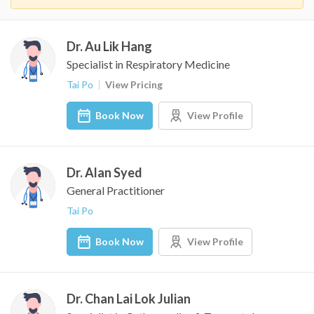
Dr. Au Lik Hang
Specialist in Respiratory Medicine
Tai Po
View Pricing
Book Now
View Profile
Dr. Alan Syed
General Practitioner
Tai Po
Book Now
View Profile
Dr. Chan Lai Lok Julian