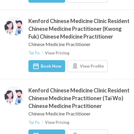
Kenford Chinese Medicine Clinic Resident
Chinese Medicine Practitioner (Kwong
Fuk) Chinese Medicine Practitioner
Chinese Medicine Practitioner
Tai Po
View Pricing
Book Now
View Profile
Kenford Chinese Medicine Clinic Resident
Chinese Medicine Practitioner (Tai Wo)
Chinese Medicine Practitioner
Chinese Medicine Practitioner
Tai Po
View Pricing