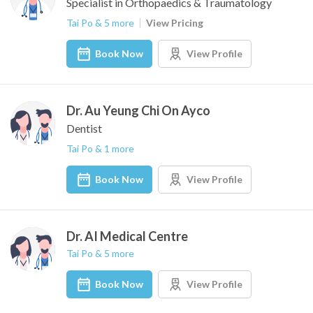
Specialist in Orthopaedics & Traumatology
Tai Po & 5 more
View Pricing
Book Now
View Profile
Dr. Au Yeung Chi On Ayco
Dentist
Tai Po & 1 more
Book Now
View Profile
Dr. AI Medical Centre
Tai Po & 5 more
Book Now
View Profile