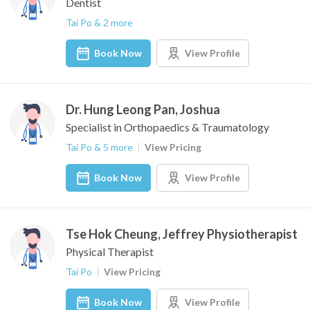
Dentist
Tai Po & 2 more
Book Now
View Profile
Dr. Hung Leong Pan, Joshua
Specialist in Orthopaedics & Traumatology
Tai Po & 5 more
View Pricing
Book Now
View Profile
Tse Hok Cheung, Jeffrey Physiotherapist
Physical Therapist
Tai Po
View Pricing
Book Now
View Profile