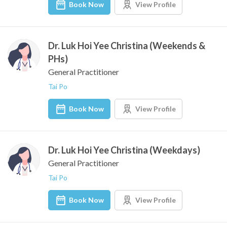
Book Now
View Profile
Dr. Luk Hoi Yee Christina (Weekends &
PHs)
General Practitioner
Tai Po
Book Now
View Profile
Dr. Luk Hoi Yee Christina (Weekdays)
General Practitioner
Tai Po
Book Now
View Profile