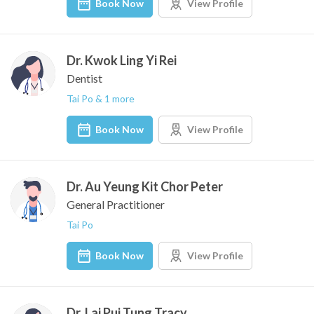
Book Now
View Profile
Dr. Kwok Ling Yi Rei
Dentist
Tai Po & 1 more
Book Now
View Profile
Dr. Au Yeung Kit Chor Peter
General Practitioner
Tai Po
Book Now
View Profile
Dr. Lai Pui Tung Tracy