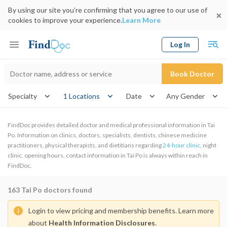
By using our site you’re confirming that you agree to our use of
cookies to improve your experience.
Learn More
Log In
Keyword
Book Doctor
gender
Specialty
1 Locations
Date
FindDoc provides detailed doctor and medical professional information in Tai
Po. Information on clinics, doctors, specialists, dentists, chinese medicine
practitioners, physical therapists, and dietitians regarding
24-hour clinic
, night
clinic, opening hours, contact information in Tai Po is always within reach in
FindDoc.
163
Tai Po doctors found
Login to view pricing and membership benefits. Learn more
about
Health Information Disclosures
.