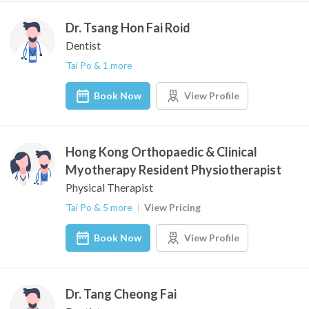
Dr. Tsang Hon Fai Roid
Dentist
Tai Po & 1 more
Book Now
View Profile
Hong Kong Orthopaedic & Clinical
Myotherapy Resident Physiotherapist
Physical Therapist
Tai Po & 5 more
View Pricing
Book Now
View Profile
Dr. Tang Cheong Fai