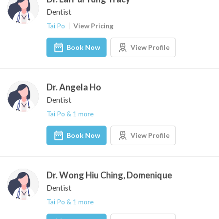
Dentist
Tai Po
View Pricing
Book Now
View Profile
Dr. Angela Ho
Dentist
Tai Po & 1 more
Book Now
View Profile
Dr. Wong Hiu Ching, Domenique
Dentist
Tai Po & 1 more