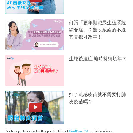
何謂「更年期泌尿生殖系統
綜合症」？難以啟齒的不適
其實都可改善！
生蛇後遺症 隨時持續幾年？
打了流感疫苗就不需要打肺
炎疫苗嗎？
Doctors participated in the production of
FindDocTV
and interviews