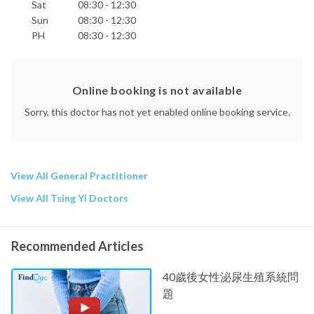
Sat
08:30 - 12:30
Sun
08:30 - 12:30
PH
08:30 - 12:30
Online booking is not available
Sorry, this doctor has not yet enabled online booking service.
View All General Practitioner
View All Tsing Yi Doctors
Recommended Articles
40歲後女性泌尿生殖系統問
題