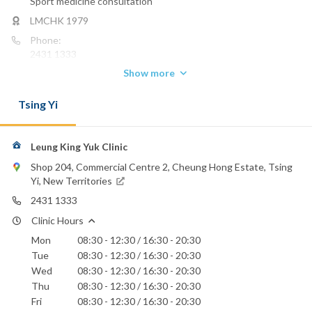
Sport medicine consultation
LMCHK 1979
Phone:
2431 1333
Show more
Email:
kyleung9@hotmail.com
Tsing Yi
Leung King Yuk Clinic
Shop 204, Commercial Centre 2, Cheung Hong Estate, Tsing
Yi, New Territories
2431 1333
Clinic Hours
Mon
08:30 - 12:30 / 16:30 - 20:30
Tue
08:30 - 12:30 / 16:30 - 20:30
Wed
08:30 - 12:30 / 16:30 - 20:30
Thu
08:30 - 12:30 / 16:30 - 20:30
Fri
08:30 - 12:30 / 16:30 - 20:30