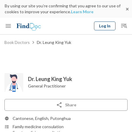
By using our site you’re confirming that you agree to our use of
cookies to improve your experience.
Learn More
Log In
Keyword
Book Doctors
Dr. Leung King Yuk
Book Doctor
gender
Specialty
Select Location
Date
Dr. Leung King Yuk
General Practitioner
Share
Cantonese, English, Putonghua
Family medicine consulation