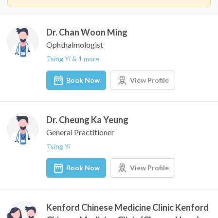
Dr. Chan Woon Ming
Ophthalmologist
Tsing Yi & 1 more
Book Now
View Profile
Dr. Cheung Ka Yeung
General Practitioner
Tsing Yi
Book Now
View Profile
Kenford Chinese Medicine Clinic Kenford