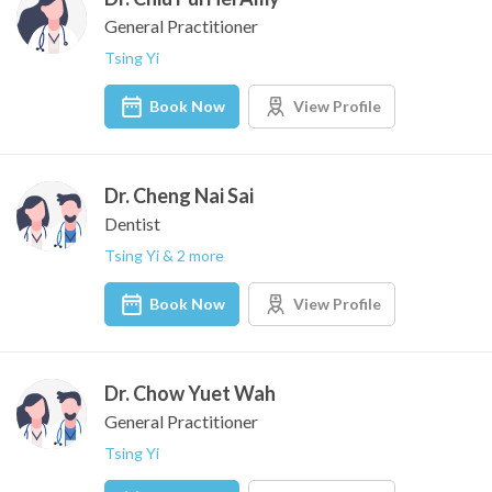
General Practitioner
Tsing Yi
Book Now
View Profile
Dr. Cheng Nai Sai
Dentist
Tsing Yi & 2 more
Book Now
View Profile
Dr. Chow Yuet Wah
General Practitioner
Tsing Yi