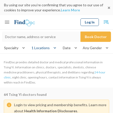
By using our site you’re confirming that you agree to our use of
cookies to improve your experience.
Learn More
Log In
Keyword
Book Doctor
gender
Specialty
1 Locations
Date
FindDoc provides detailed doctor and medical professional information in
Tsing Yi. Information on clinics, doctors, specialists, dentists, chinese
medicine practitioners, physical therapists, and dietitians regarding
24-hour
clinic
, night clinic, opening hours, contact information in Tsing Yi is always
within reach in FindDoc.
64
Tsing Yi doctors found
Login to view pricing and membership benefits. Learn more
about
Health Information Disclosures
.