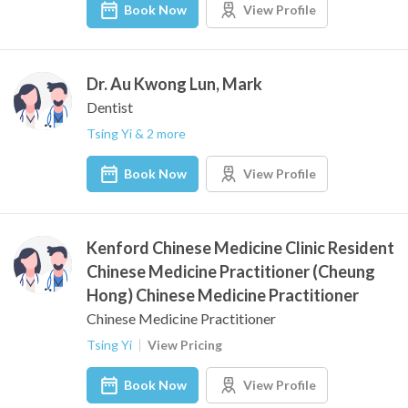
Book Now
View Profile
Dr. Au Kwong Lun, Mark
Dentist
Tsing Yi & 2 more
Book Now
View Profile
Kenford Chinese Medicine Clinic Resident
Chinese Medicine Practitioner (Cheung
Hong) Chinese Medicine Practitioner
Chinese Medicine Practitioner
Tsing Yi
View Pricing
Book Now
View Profile