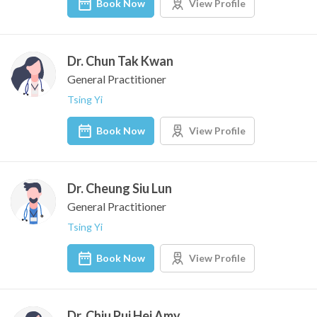
Book Now
View Profile
Dr. Chun Tak Kwan
General Practitioner
Tsing Yi
Book Now
View Profile
Dr. Cheung Siu Lun
General Practitioner
Tsing Yi
Book Now
View Profile
Dr. Chiu Pui Hei Amy