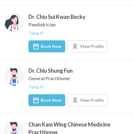
Dr. Chiu Sui Kwan Becky
Paediatrician
Tsing Yi
Book Now
View Profile
Dr. Chiu Shung Fun
General Practitioner
Tsing Yi
Book Now
View Profile
Chan Kam Wing Chinese Medicine
Practitioner