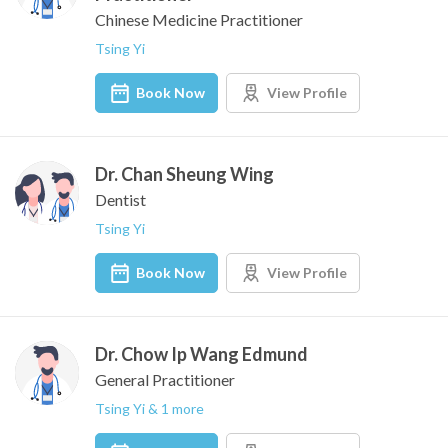
Chinese Medicine Practitioner
Tsing Yi
Book Now
View Profile
Dr. Chan Sheung Wing
Dentist
Tsing Yi
Book Now
View Profile
Dr. Chow Ip Wang Edmund
General Practitioner
Tsing Yi & 1 more