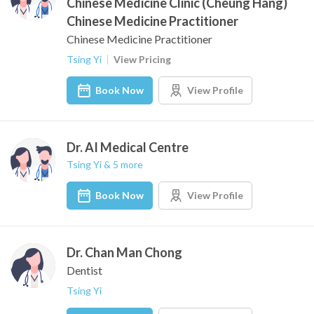
Chinese Medicine Clinic (Cheung Hang)
Chinese Medicine Practitioner
Chinese Medicine Practitioner
Tsing Yi
View Pricing
Book Now
View Profile
Dr. AI Medical Centre
Tsing Yi & 5 more
Book Now
View Profile
Dr. Chan Man Chong
Dentist
Tsing Yi