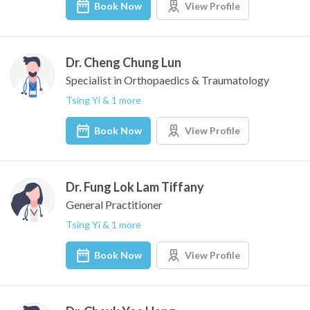
Book Now
View Profile
Dr. Cheng Chung Lun
Specialist in Orthopaedics & Traumatology
Tsing Yi & 1 more
Book Now
View Profile
Dr. Fung Lok Lam Tiffany
General Practitioner
Tsing Yi & 1 more
Book Now
View Profile