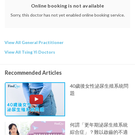
Online booking is not available
Sorry, this doctor has not yet enabled online booking service.
View All General Practitioner
View All Tsing Yi Doctors
Recommended Articles
40歲後女性泌尿生殖系統問
題
何謂「更年期泌尿生殖系統
綜合症」？難以啟齒的不適