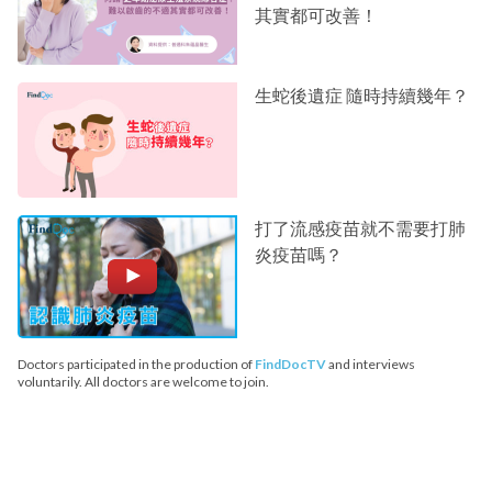
其實都可改善！
生蛇後遺症 隨時持續幾年？
打了流感疫苗就不需要打肺
炎疫苗嗎？
Doctors participated in the production of
FindDocTV
and interviews
voluntarily. All doctors are welcome to join.