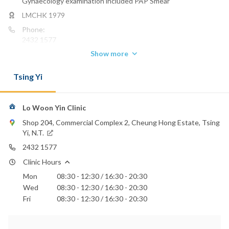
Gynaecology examination included PAP Smear
LMCHK 1979
Phone:
2432 1577
Show more
Tsing Yi
Lo Woon Yin Clinic
Shop 204, Commercial Complex 2, Cheung Hong Estate, Tsing
Yi, N.T.
2432 1577
Clinic Hours
Mon
08:30 - 12:30 / 16:30 - 20:30
Wed
08:30 - 12:30 / 16:30 - 20:30
Fri
08:30 - 12:30 / 16:30 - 20:30