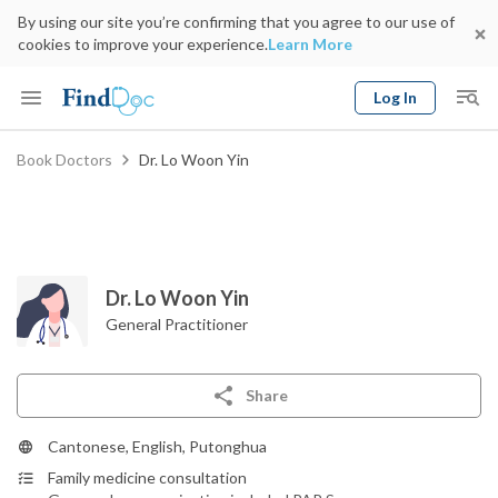
By using our site you’re confirming that you agree to our use of
cookies to improve your experience.
Learn More
Log In
Keyword
Book Doctors
Dr. Lo Woon Yin
Book Doctor
gender
Specialty
Select Location
Date
Dr. Lo Woon Yin
General Practitioner
Share
Cantonese, English, Putonghua
Family medicine consultation