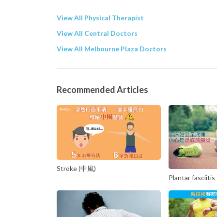
View All Physical Therapist
View All Central Doctors
View All Melbourne Plaza Doctors
Recommended Articles
Stroke (中風)
Plantar fasciitis