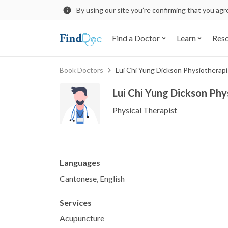
By using our site you’re confirming that you ag
Find a Doctor
Learn
Res
Book Doctors
Lui Chi Yung Dickson Physiotherapi
Lui Chi Yung Dickson Phy
Physical Therapist
Languages
Cantonese, English
Services
Acupuncture