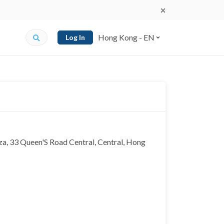
Hong Kong - EN
Log In
a, 33 Queen'S Road Central, Central, Hong