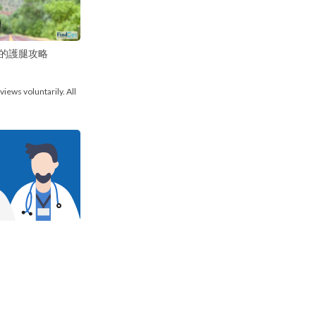
的護腿攻略
views voluntarily. All