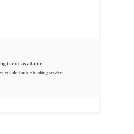
ng is not available
yet enabled online booking service.