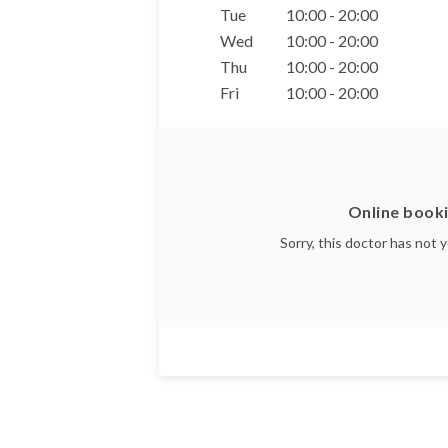
Tue
10:00 - 20:00
Wed
10:00 - 20:00
Thu
10:00 - 20:00
Fri
10:00 - 20:00
Online booki
Sorry, this doctor has not 