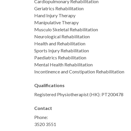
Cardiopulmonary Rehabilitation
Geriatrics Rehabilitation
Hand Injury Therapy
Manipulative Therapy
Musculo Skeletal Rehabilitation
Neurological Rehabilitation
Health and Rehabilitation
Sports Injury Rehabilitation
Paediatrics Rehabilitation
Mental Health Rehabilitation
Incontinence and Constipation Rehabilitation
Qualifications
Registered Physiotherapist (HK): PT200478
Contact
Phone:
3520 3551