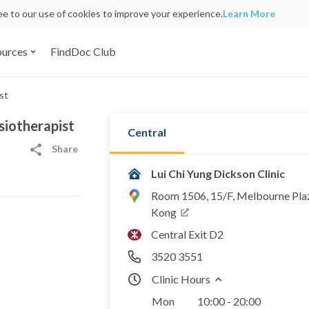
ree to our use of cookies to improve your experience.
Learn More
ources
FindDoc Club
st
siotherapist
Central
Share
Lui Chi Yung Dickson Clinic
Room 1506, 15/F, Melbourne Plaz
Kong
Central Exit D2
3520 3551
Clinic Hours
Mon
10:00 - 20:00