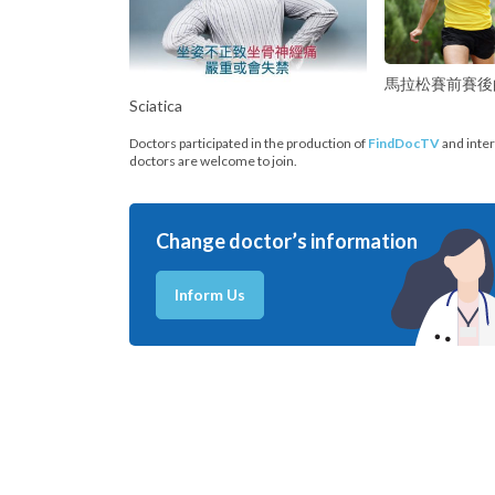
馬拉松賽前賽後
Sciatica
Doctors participated in the production of
FindDocTV
and inter
doctors are welcome to join.
Change doctor’s information
Inform Us