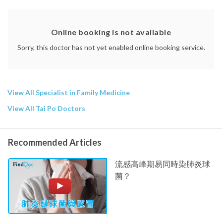
Online booking is not available
Sorry, this doctor has not yet enabled online booking service.
View All Specialist in Family Medicine
View All Tai Po Doctors
Recommended Articles
流感高峰期易同時染肺炎球
菌？