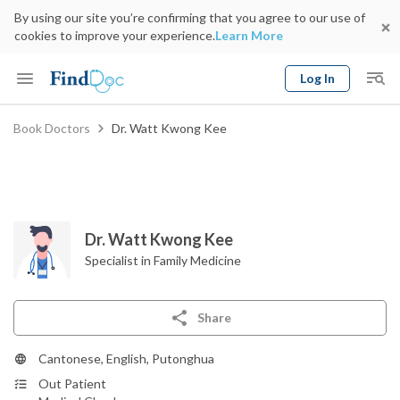
By using our site you’re confirming that you agree to our use of
cookies to improve your experience.
Learn More
Log In
Keyword
Book Doctors
Dr. Watt Kwong Kee
Book Doctor
gender
Specialty
Select Location
Date
Dr. Watt Kwong Kee
Specialist in Family Medicine
Share
Cantonese, English, Putonghua
Out Patient