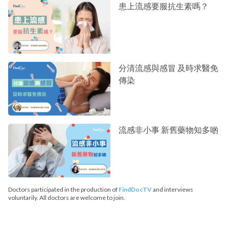
患上流感要服抗生素嗎？
分清流感與感冒 及時求醫免
傳染
流感非小事 新舊藥物知多啲
Doctors participated in the production of
FindDocTV
and interviews
voluntarily. All doctors are welcome to join.