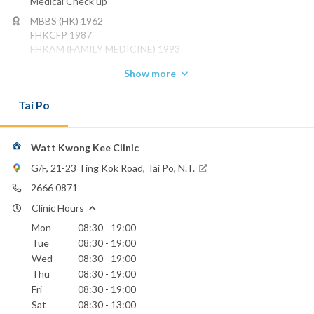
Medical Check up
MBBS (HK) 1962
FHKCFP 1987
FHKAM (FAMILY MEDICINE) 1993
Phone:
Show more
2666 0871
Tai Po
Union Hospital
Watt Kwong Kee Clinic
G/F, 21-23 Ting Kok Road, Tai Po, N.T.
2666 0871
Clinic Hours
Mon
08:30 - 19:00
Tue
08:30 - 19:00
Wed
08:30 - 19:00
Thu
08:30 - 19:00
Fri
08:30 - 19:00
Sat
08:30 - 13:00