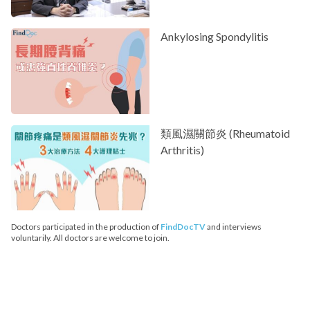
Ankylosing Spondylitis
類風濕關節炎 (Rheumatoid
Arthritis)
Doctors participated in the production of
FindDocTV
and interviews
voluntarily. All doctors are welcome to join.