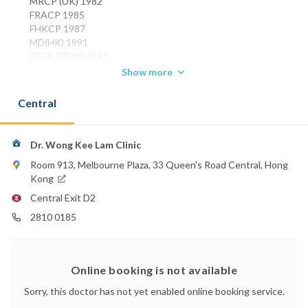
MRCP (UK) 1982
FRACP 1985
FHKCP 1987
MD(HK) 1991
FRCP (EDIN) 1992
FHKAM (MEDICINE) 1993
Show more
Phone:
Central
2810 0185
Email:
wongkl7352507@gmail.com
Dr. Wong Kee Lam Clinic
Room 913, Melbourne Plaza, 33 Queen's Road Central, Hong
Kong
Central Exit D2
2810 0185
Online booking is not available
Sorry, this doctor has not yet enabled online booking service.