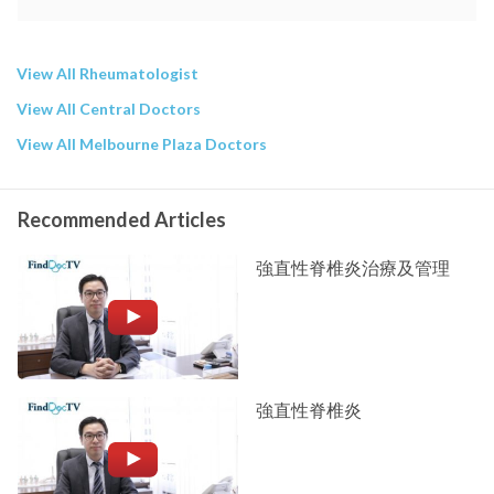
View All Rheumatologist
View All Central Doctors
View All Melbourne Plaza Doctors
Recommended Articles
強直性脊椎炎治療及管理
強直性脊椎炎