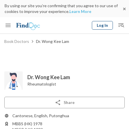
By using our site you’re confirming that you agree to our use of
cookies to improve your experience.
Learn More
Log In
Keyword
Book Doctors
Dr. Wong Kee Lam
Book Doctor
gender
Specialty
Select Location
Date
Dr. Wong Kee Lam
Rheumatologist
Share
Cantonese, English, Putonghua
MBBS (HK) 1978