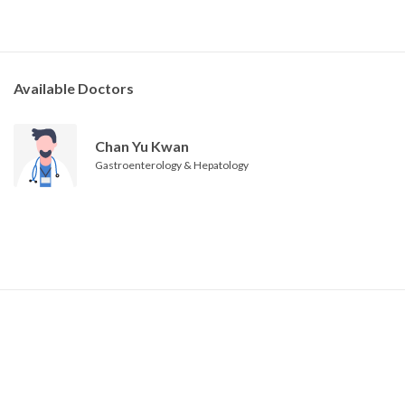
Available Doctors
Chan Yu Kwan
Gastroenterology & Hepatology