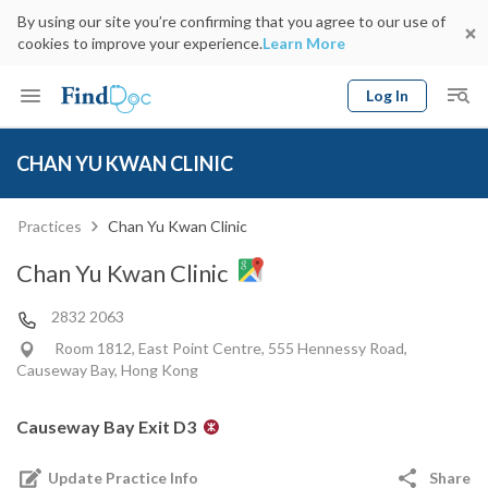
By using our site you’re confirming that you agree to our use of
cookies to improve your experience.
Learn More
Log In
Keyword
Book Doctor
CHAN YU KWAN CLINIC
gender
Specialty
Select Location
Date
Practices
Chan Yu Kwan Clinic
Chan Yu Kwan Clinic
2832 2063
Room 1812, East Point Centre, 555 Hennessy Road,
Causeway Bay, Hong Kong
Causeway Bay Exit D3
Update Practice Info
Share