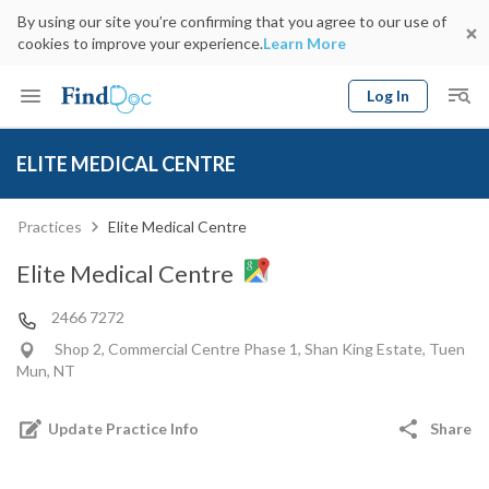
By using our site you’re confirming that you agree to our use of
cookies to improve your experience.
Learn More
Log In
Keyword
Book Doctor
ELITE MEDICAL CENTRE
gender
Specialty
Select Location
Date
Practices
Elite Medical Centre
Elite Medical Centre
2466 7272
Shop 2, Commercial Centre Phase 1, Shan King Estate, Tuen
Mun, NT
Update Practice Info
Share