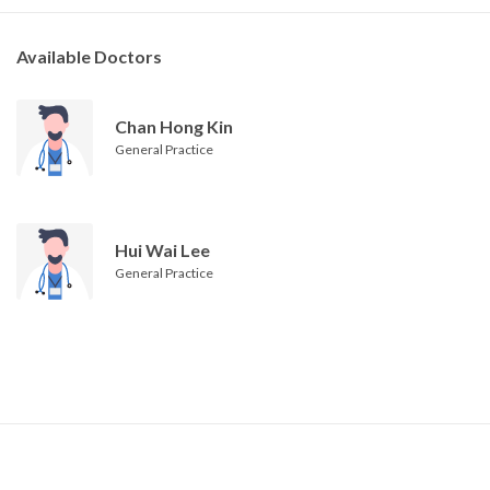
Available Doctors
Chan Hong Kin
General Practice
Hui Wai Lee
General Practice