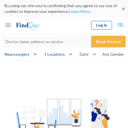
By using our site you’re confirming that you agree to our use of
cookies to improve your experience.
Learn More
Log In
Keyword
Book Doctor
gender
Neurosurgery
1 Locations
Date