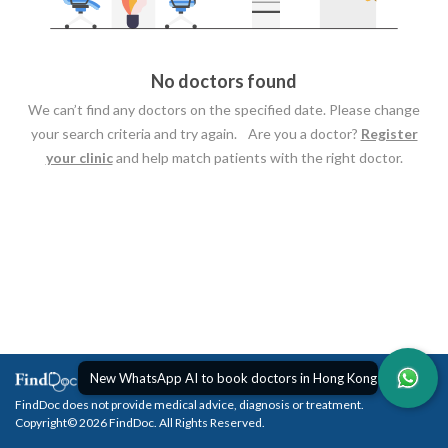
No doctors found
We can’t find any doctors on the specified date. Please change
your search criteria and try again. Are you a doctor?
Register
your clinic
and help match patients with the right doctor.
New WhatsApp AI to book doctors in Hong Kong
FindDoc does not provide medical advice, diagnosis or treatment.
Copyright© 2026 FindDoc. All Rights Reserved.