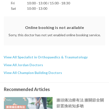
Fri
10:00 - 13:00 / 15:00 - 18:30
Sat
10:00 - 13:00
Online booking is not available
Sorry, this doctor has not yet enabled online booking service.
View All Specialist in Orthopaedics & Traumatology
View All Jordan Doctors
View All Champion Building Doctors
Recommended Articles
膝頭痛治療有法 膝關節全關
節置換術知多啲