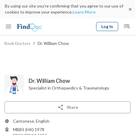
By using our site you’re confirming that you agree to our use of
cookies to improve your experience.
Learn More
Log In
Keyword
Book Doctors
Dr. William Chow
Book Doctor
gender
Specialty
Select Location
Date
Dr. William Chow
Specialist in Orthopaedics & Traumatology
Share
Cantonese, English
MBBS (HK) 1978