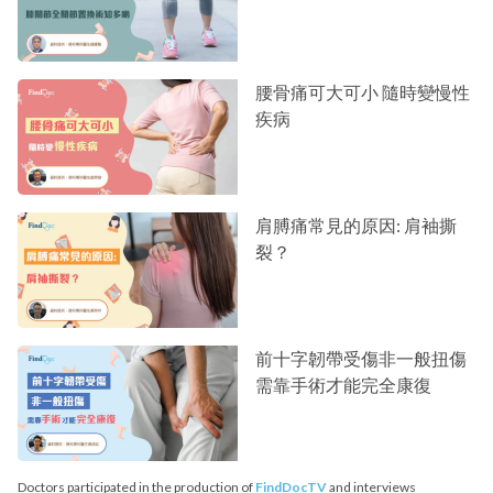
腰骨痛可大可小 隨時變慢性
疾病
肩膊痛常見的原因: 肩袖撕
裂？
前十字韌帶受傷非一般扭傷
需靠手術才能完全康復
Doctors participated in the production of
FindDocTV
and interviews