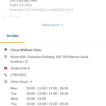
FRCS (EDIN) 1984
FHKCOS 1993
FHKAM (ORTHOPAEDIC SURGERY) 1993
Phone:
2780 0322
Show more
St. Teresa's Hospital
Jordan
Chow William Clinic
Room 609, Champion Building, 301-309 Nathan Road,
Kowloon
Jordan Exit A
2780 0322
Clinic Hours
Mon
10:00 - 13:00 / 15:00 - 18:30
Tue
10:00 - 13:00 / 15:00 - 18:30
Wed
10:00 - 13:00
Thu
10:00 - 13:00 / 15:00 - 18:30